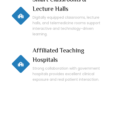
Lecture Halls
Digitally equipped classrooms, lecture
halls, and telemedicine rooms support
interactive and technology-driven
learning.
Affiliated Teaching
Hospitals
Strong collaboration with government
hospitals provides excellent clinical
exposure and real patient interaction.