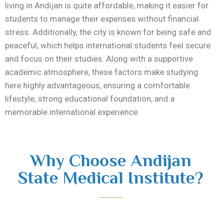
living in
Andijan
is quite affordable, making it easier for
students to manage their expenses without financial
stress. Additionally, the city is known for being safe and
peaceful, which helps international students feel secure
and focus on their studies. Along with a supportive
academic atmosphere, these factors make studying
here highly advantageous, ensuring a comfortable
lifestyle, strong educational foundation, and a
memorable international experience.
Why Choose Andijan
State Medical Institute?