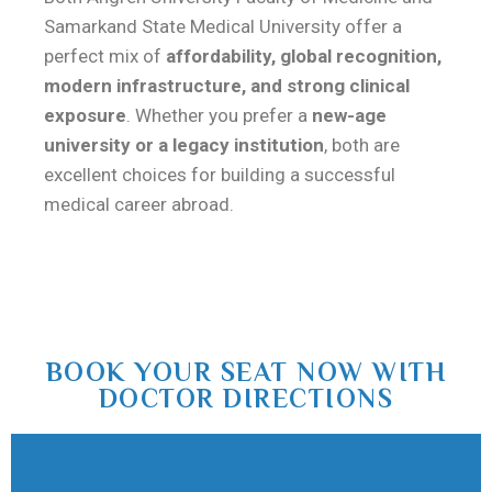
Samarkand State Medical University
offer a
perfect mix of
affordability, global recognition,
modern infrastructure, and strong clinical
exposure
. Whether you prefer a
new-age
university or a legacy institution
, both are
excellent choices for building a successful
medical career abroad.
BOOK YOUR SEAT NOW WITH
DOCTOR DIRECTIONS