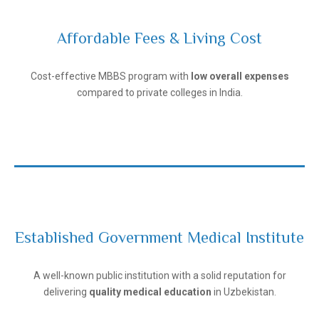
Affordable Fees & Living Cost
Andijan State Medical Institute
Cost-effective MBBS program with
low overall expenses
compared to private colleges in India.
Established Government Medical Institute
Andijan State Medical Institute
A well-known public institution with a solid reputation for
delivering
quality medical education
in Uzbekistan.