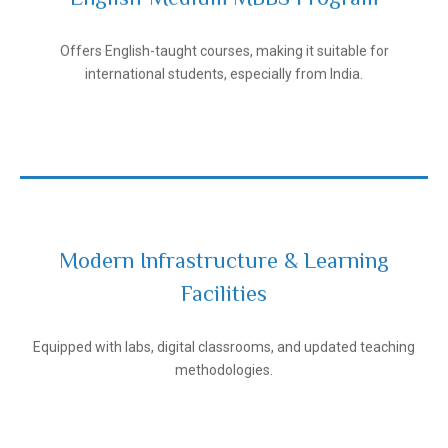
Andijan State Medical Institute
Offers English-taught courses, making it suitable for
international students, especially from India.
Modern Infrastructure & Learning
Facilities
Andijan State Medical Institute
Equipped with labs, digital classrooms, and updated teaching
methodologies.