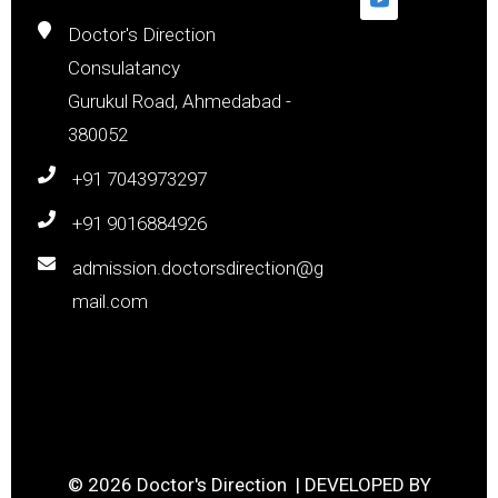
Doctor's Direction
Consulatancy
Gurukul Road, Ahmedabad -
380052
+91 7043973297
+91 9016884926
admission.doctorsdirection@g
mail.com
© 2026 Doctor's Direction | DEVELOPED BY