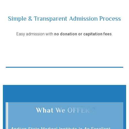
Simple & Transparent Admission Process
Andijan State Medical Institute
Easy admission with
no donation or capitation fees
.
What We OFFER ?