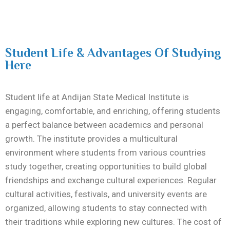
Student Life & Advantages Of Studying
Here
Student life at
Andijan State Medical Institute
is
engaging, comfortable, and enriching, offering students
a perfect balance between academics and personal
growth. The institute provides a multicultural
environment where students from various countries
study together, creating opportunities to build global
friendships and exchange cultural experiences. Regular
cultural activities, festivals, and university events are
organized, allowing students to stay connected with
their traditions while exploring new cultures. The cost of