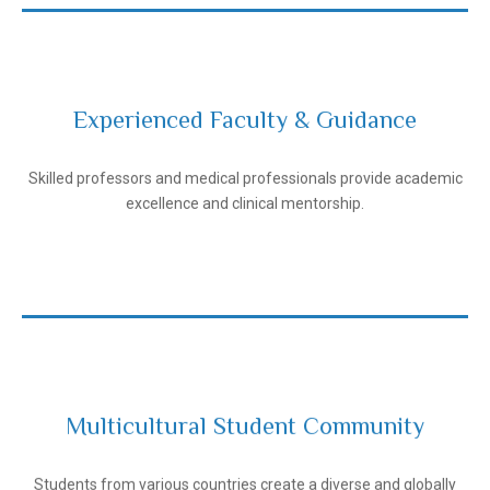
Experienced Faculty & Guidance
Andijan State Medical Institute
Skilled professors and medical professionals provide academic
excellence and clinical mentorship.
Multicultural Student Community
Andijan State Medical Institute
Students from various countries create a diverse and globally