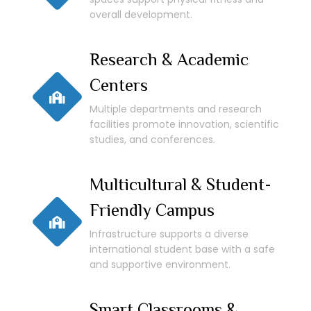
overall development.
Research & Academic
Centers
Multiple departments and research
facilities promote innovation, scientific
studies, and conferences.
Multicultural & Student-
Friendly Campus
Infrastructure supports a diverse
international student base with a safe
and supportive environment.
Smart Classrooms &