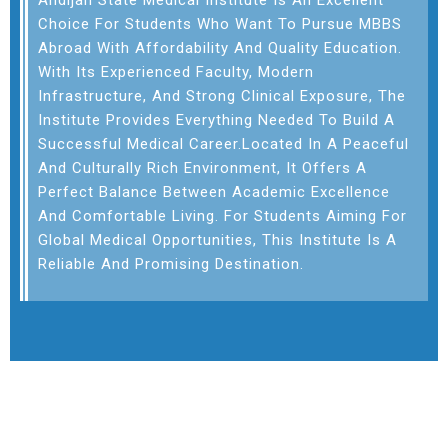
Andijan State Medical Institute
Is An Excellent
Choice For Students Who Want To Pursue MBBS
Abroad With Affordability And Quality Education.
With Its Experienced Faculty, Modern
Infrastructure, And Strong Clinical Exposure, The
Institute Provides Everything Needed To Build A
Successful Medical Career.Located In A Peaceful
And Culturally Rich Environment, It Offers A
Perfect Balance Between Academic Excellence
And Comfortable Living. For Students Aiming For
Global Medical Opportunities, This Institute Is A
Reliable And Promising Destination.