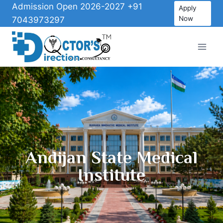
Admission Open 2026-2027 +91
Apply
Now
7043973297
Andijan State Medical
Institute