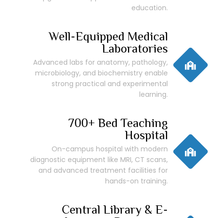
education.
Well-Equipped Medical
Laboratories
Advanced labs for anatomy, pathology,
microbiology, and biochemistry enable
strong practical and experimental
learning.
700+ Bed Teaching
Hospital
On-campus hospital with modern
diagnostic equipment like MRI, CT scans,
and advanced treatment facilities for
hands-on training.
Central Library & E-