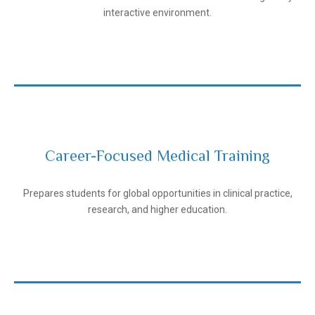
interactive environment.
Career-Focused Medical Training
Andijan State Medical Institute
Prepares students for global opportunities in clinical practice,
research, and higher education.