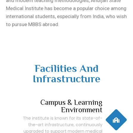
and modern teaching methodologies, Andijan State
Medical Institute has become a popular choice among
international students, especially from India, who wish
to pursue MBBS abroad.
Facilities And
Infrastructure
Campus & Learning
Environment
The institute is known for its state-of-
the-art infrastructure, continuously
upgraded to support modern medical