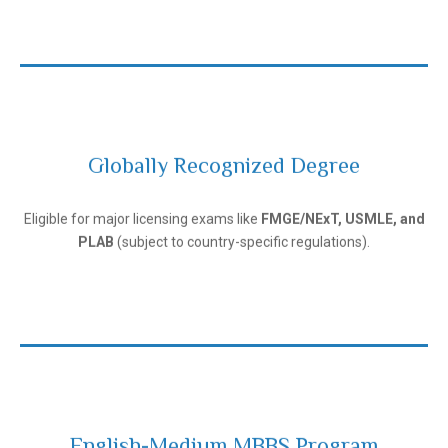
Globally Recognized Degree
Andijan State Medical Institute
Eligible for major licensing exams like
FMGE/NExT, USMLE, and
PLAB
(subject to country-specific regulations).
English-Medium MBBS Program