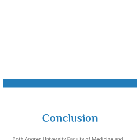
Conclusion
Both
Angren University Faculty of Medicine
and