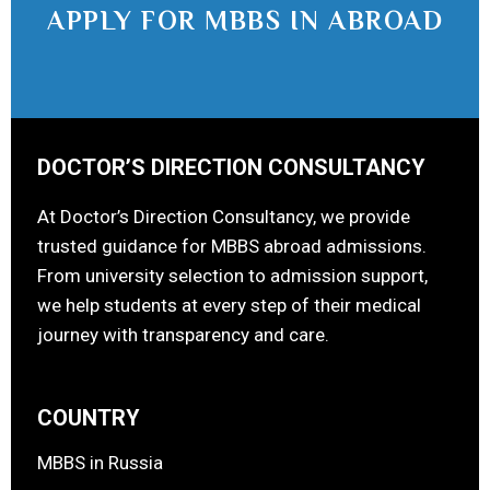
APPLY FOR MBBS IN ABROAD
DOCTOR’S DIRECTION CONSULTANCY
At Doctor’s Direction Consultancy, we provide
trusted guidance for MBBS abroad admissions.
From university selection to admission support,
we help students at every step of their medical
journey with transparency and care.
COUNTRY
MBBS in Russia