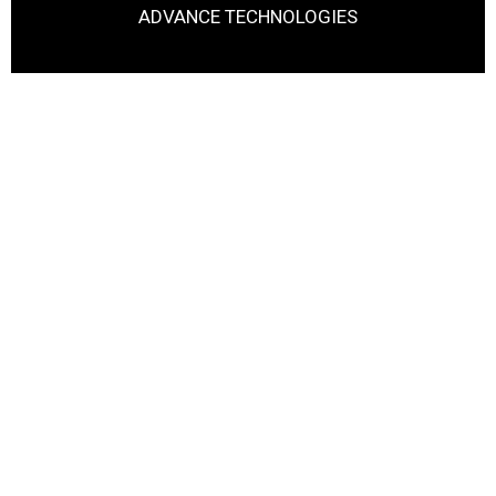
ADVANCE TECHNOLOGIES