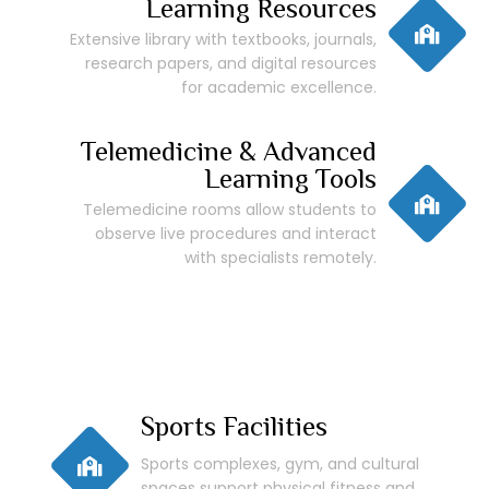
Learning Resources
Extensive library with textbooks, journals,
research papers, and digital resources
for academic excellence.
Telemedicine & Advanced
Learning Tools
Telemedicine rooms allow students to
observe live procedures and interact
with specialists remotely.
Sports Facilities
Sports complexes, gym, and cultural
spaces support physical fitness and