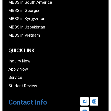
MBBS in South America
MBBS in Georgia
MBBS in Kyrgyzstan
MBBS in Uzbekistan
MBBS in Vietnam
QUICK LINK
Inquiry Now
Apply Now
Service
Student Review
Contact Info