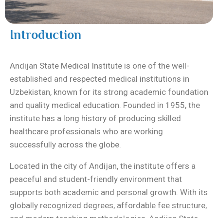
Introduction
Andijan State Medical Institute
is one of the well-
established and respected medical institutions in
Uzbekistan, known for its strong academic foundation
and quality medical education. Founded in 1955, the
institute has a long history of producing skilled
healthcare professionals who are working
successfully across the globe.
Located in the city of Andijan, the institute offers a
peaceful and student-friendly environment that
supports both academic and personal growth. With its
globally recognized degrees, affordable fee structure,