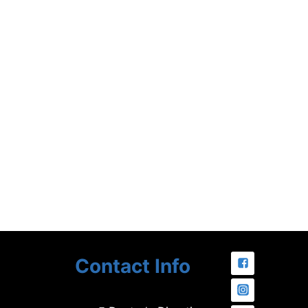
Contact Info