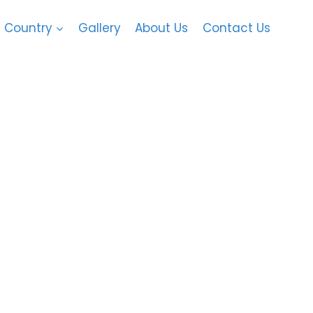
Country
Gallery
About Us
Contact Us