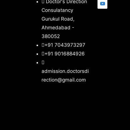
Doctor's Direction
Consulatancy
Gurukul Road,
Ahmedabad -
380052
+91 7043973297
+91 9016884926
admission.doctorsdi
rection@gmail.com