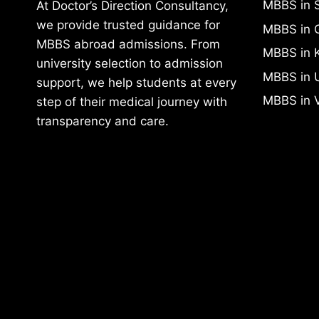
At Doctor’s Direction Consultancy,
MBBS in 
we provide trusted guidance for
MBBS in 
MBBS abroad admissions. From
MBBS in 
university selection to admission
MBBS in 
support, we help students at every
MBBS in 
step of their medical journey with
transparency and care.