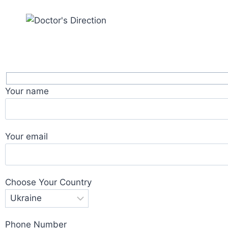
Your name
Your email
Choose Your Country
Phone Number