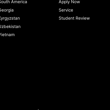
South America
Apply Now
Georgia
Service
Kyrgyzstan
Student Review
Uzbekistan
Vietnam