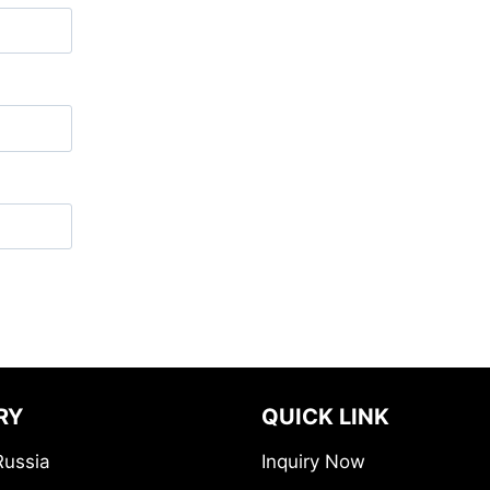
RY
QUICK LINK
Russia
Inquiry Now