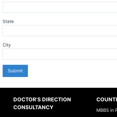
State
City
DOCTOR’S DIRECTION
COUNT
CONSULTANCY
MBBS in 