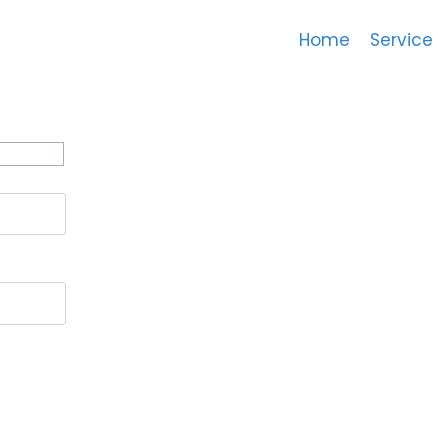
Home
Service