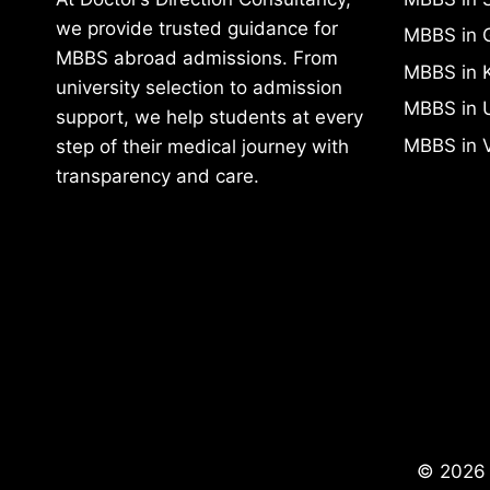
we provide trusted guidance for
MBBS in 
MBBS abroad admissions. From
MBBS in 
university selection to admission
MBBS in 
support, we help students at every
MBBS in 
step of their medical journey with
transparency and care.
© 2026 