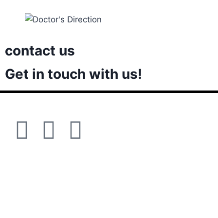
contact us
Get in touch with us!