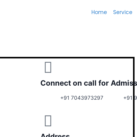
Home
Service
Connect on call for Admis
+91 7043973297 +91 972
Address