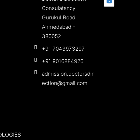
Consulatancy
Gurukul Road,
Ahmedabad -
380052
+91 7043973297
+91 9016884926
admission.doctorsdir
ection@gmail.com
OLOGIES