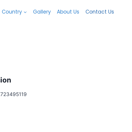
Country
Gallery
About Us
Contact Us
sion
3495119