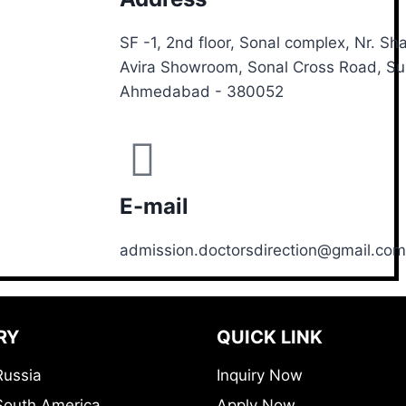
SF -1, 2nd floor, Sonal complex, Nr. S
Avira Showroom, Sonal Cross Road, S
Ahmedabad - 380052
E-mail
admission.doctorsdirection@gmail.com
RY
QUICK LINK
Russia
Inquiry Now
South America
Apply Now