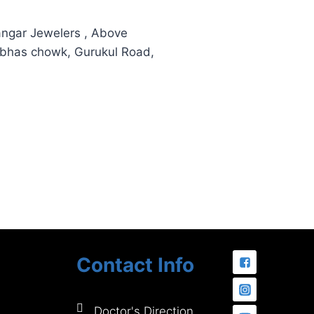
hangar Jewelers , Above
ubhas chowk, Gurukul Road,
Contact Info
Doctor's Direction