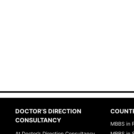
DOCTOR’S DIRECTION
COUNT
CONSULTANCY
MBBS in 
At Doctor’s Direction Consultancy,
MBBS in 