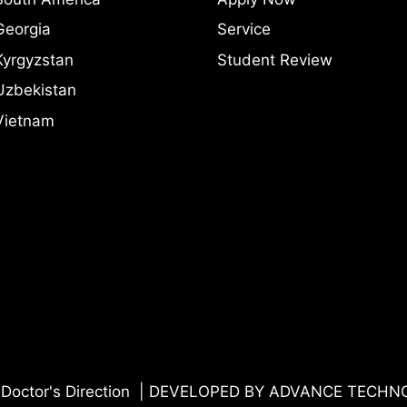
Georgia
Service
Kyrgyzstan
Student Review
Uzbekistan
Vietnam
Doctor's Direction | DEVELOPED BY
ADVANCE TECHN