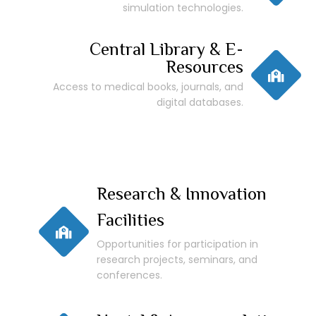
simulation technologies.
Central Library & E-
Resources
Access to medical books, journals, and
digital databases.
Research & Innovation
Facilities
Opportunities for participation in
research projects, seminars, and
conferences.