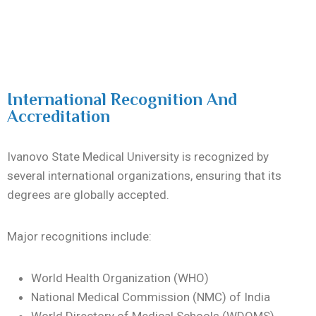
International Recognition And
Accreditation
Ivanovo State Medical University is recognized by
several international organizations, ensuring that its
degrees are globally accepted.
Major recognitions include:
World Health Organization (WHO)
National Medical Commission (NMC) of India