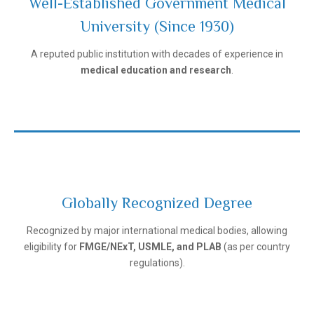
Well-Established Government Medical
University (Since 1930)
Ivanovo State Medical University
A reputed public institution with decades of experience in
medical education and research
.
Globally Recognized Degree
Recognized by major international medical bodies, allowing
Ivanovo State Medical University
eligibility for
FMGE/NExT, USMLE, and PLAB
(as per country
regulations).