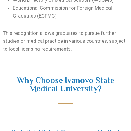
World Directory of Medical Schools (WDOMS)
Educational Commission for Foreign Medical
Graduates (ECFMG)
This recognition allows graduates to pursue further
studies or medical practice in various countries, subject
to local licensing requirements.
Why Choose Ivanovo State
Medical University?