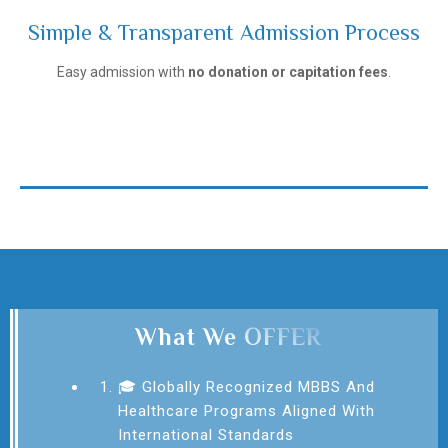
Simple & Transparent Admission Process
Ivanovo State Medical University
Easy admission with
no donation or capitation fees
.
What We OFFER
🎓 Globally Recognized MBBS And
Healthcare Programs Aligned With
International Standards