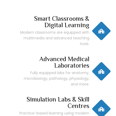
Smart Classrooms &
Digital Learning
Modern classrooms are equipped with
multimedia and advanced teaching
tools.
Advanced Medical
Laboratories
Fully equipped labs for anatomy,
microbiology, pathology, physiology,
and more.
Simulation Labs & Skill
Centres
Practice-based learning using modern