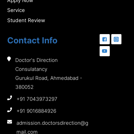
Apply Now
Service
Student Review
Contact Info
Doctor's Direction
Consulatancy
Gurukul Road, Ahmedabad -
380052
+91 7043973297
+91 9016884926
admission.doctorsdirection@g
mail.com