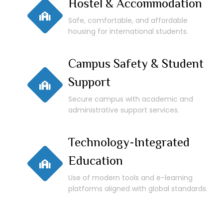
Hostel & Accommodation
Safe, comfortable, and affordable
housing for international students.
Campus Safety & Student
Support
Secure campus with academic and
administrative support services.
Technology-Integrated
Education
Use of modern tools and e-learning
platforms aligned with global standards.