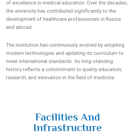
of excellence in medical education. Over the decades,
the university has contributed significantly to the
development of healthcare professionals in Russia
and abroad.
The institution has continuously evolved by adopting
modern technologies and updating its curriculum to
meet international standards. Its long-standing
history reflects a commitment to quality education,
research, and innovation in the field of medicine.
Facilities And
Infrastructure