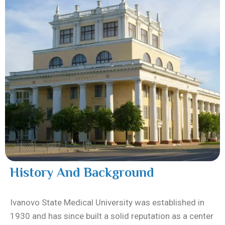
History And Background
Ivanovo State Medical University was established in
1930 and has since built a solid reputation as a center