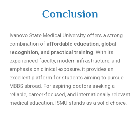
Conclusion
Ivanovo State Medical University offers a strong
combination of
affordable education, global
recognition, and practical training
. With its
experienced faculty, modern infrastructure, and
emphasis on clinical exposure, it provides an
excellent platform for students aiming to pursue
MBBS abroad. For aspiring doctors seeking a
reliable, career-focused, and internationally relevant
medical education, ISMU stands as a solid choice.