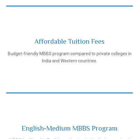
Affordable Tuition Fees
Ivanovo State Medical University
Budget-friendly MBBS program compared to private colleges in
India and Western countries.
English-Medium MBBS Program
Ivanovo State Medical University