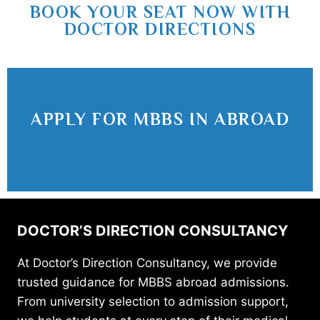
BOOK YOUR SEAT NOW WITH
DOCTOR DIRECTIONS
APPLY FOR MBBS IN ABROAD
DOCTOR’S DIRECTION CONSULTANCY
At Doctor’s Direction Consultancy, we provide
trusted guidance for MBBS abroad admissions.
From university selection to admission support,