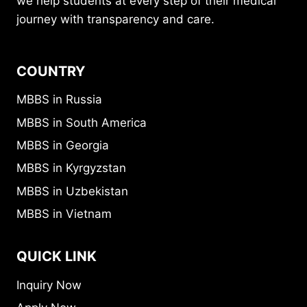
we help students at every step of their medical
journey with transparency and care.
COUNTRY
MBBS in Russia
MBBS in South America
MBBS in Georgia
MBBS in Kyrgyzstan
MBBS in Uzbekistan
MBBS in Vietnam
QUICK LINK
Inquiry Now