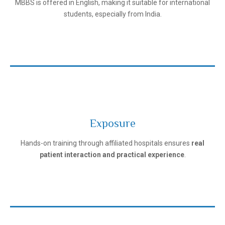
MBBS is offered in English, making it suitable for international
students, especially from India.
Exposure
Ivanovo State Medical University
Hands-on training through affiliated hospitals ensures
real
patient interaction and practical experience
.