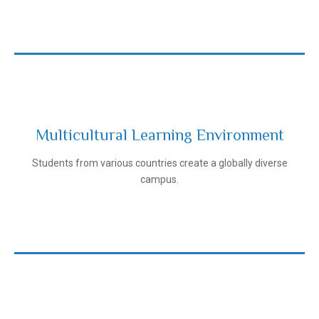
Multicultural Learning Environment
Ivanovo State Medical University
Students from various countries create a globally diverse
campus.