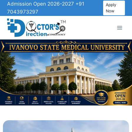
Admission Open 2026-2027 +91
Apply
Now
7043973297