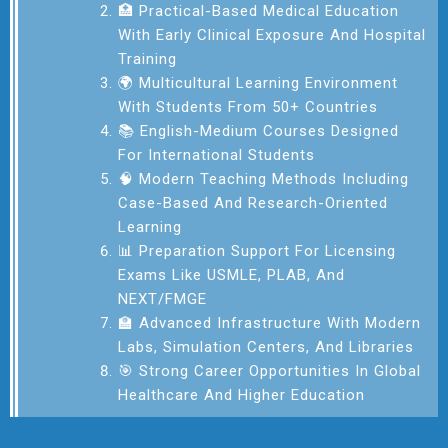
🏥 Practical-Based Medical Education
With Early Clinical Exposure And Hospital
Training
🌍 Multicultural Learning Environment
With Students From 50+ Countries
📚 English-Medium Courses Designed
For International Students
🧠 Modern Teaching Methods Including
Case-Based And Research-Oriented
Learning
📊 Preparation Support For Licensing
Exams Like USMLE, PLAB, And
NEXT/FMGE
🏫 Advanced Infrastructure With Modern
Labs, Simulation Centers, And Libraries
🎯 Strong Career Opportunities In Global
Healthcare And Higher Education