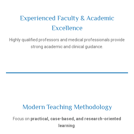
Experienced Faculty & Academic
Excellence
Ivanovo State Medical University
Highly qualified professors and medical professionals provide
strong academic and clinical guidance.
Modern Teaching Methodology
Ivanovo State Medical University
Focus on
practical, case-based, and research-oriented
learning
.