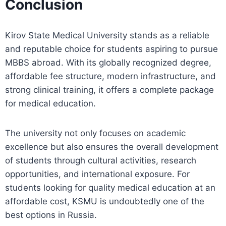
Conclusion
Kirov State Medical University stands as a reliable
and reputable choice for students aspiring to pursue
MBBS abroad. With its globally recognized degree,
affordable fee structure, modern infrastructure, and
strong clinical training, it offers a complete package
for medical education.
The university not only focuses on academic
excellence but also ensures the overall development
of students through cultural activities, research
opportunities, and international exposure. For
students looking for quality medical education at an
affordable cost, KSMU is undoubtedly one of the
best options in Russia.