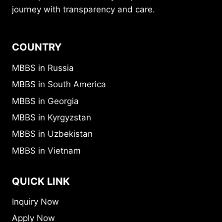
journey with transparency and care.
COUNTRY
MBBS in Russia
MBBS in South America
MBBS in Georgia
MBBS in Kyrgyzstan
MBBS in Uzbekistan
MBBS in Vietnam
QUICK LINK
Inquiry Now
Apply Now