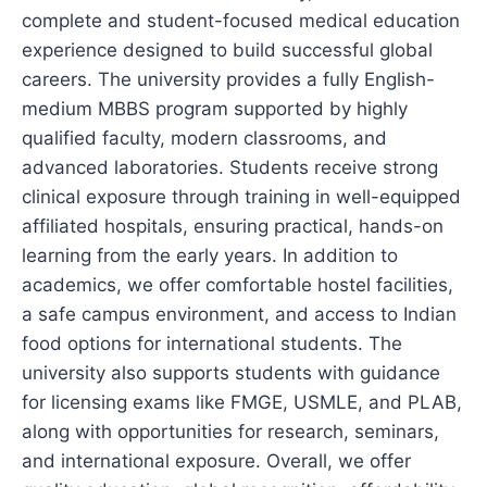
complete and student-focused medical education
experience designed to build successful global
careers. The university provides a fully English-
medium MBBS program supported by highly
qualified faculty, modern classrooms, and
advanced laboratories. Students receive strong
clinical exposure through training in well-equipped
affiliated hospitals, ensuring practical, hands-on
learning from the early years. In addition to
academics, we offer comfortable hostel facilities,
a safe campus environment, and access to Indian
food options for international students. The
university also supports students with guidance
for licensing exams like FMGE, USMLE, and PLAB,
along with opportunities for research, seminars,
and international exposure. Overall, we offer