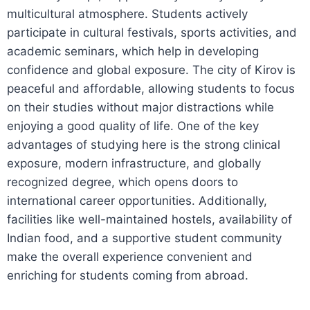
multicultural atmosphere. Students actively
participate in cultural festivals, sports activities, and
academic seminars, which help in developing
confidence and global exposure. The city of Kirov is
peaceful and affordable, allowing students to focus
on their studies without major distractions while
enjoying a good quality of life. One of the key
advantages of studying here is the strong clinical
exposure, modern infrastructure, and globally
recognized degree, which opens doors to
international career opportunities. Additionally,
facilities like well-maintained hostels, availability of
Indian food, and a supportive student community
make the overall experience convenient and
enriching for students coming from abroad.