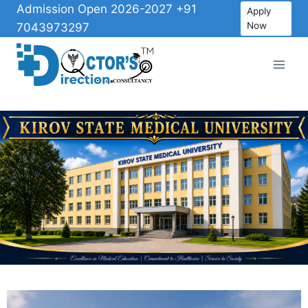
Admission Open 2026-2027 +91
Apply
Now
7043973297