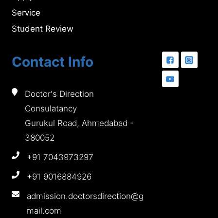
Service
Student Review
Contact Info
Doctor's Direction
Consulatancy
Gurukul Road, Ahmedabad -
380052
+91 7043973297
+91 9016884926
admission.doctorsdirection@g
mail.com