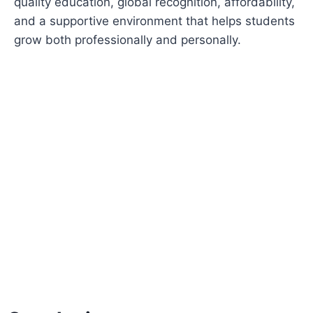
quality education, global recognition, affordability,
and a supportive environment that helps students
grow both professionally and personally.