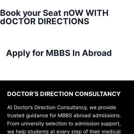
Book your Seat nOW WITH
dOCTOR DIRECTIONS
Apply for MBBS In Abroad
DOCTOR’S DIRECTION CONSULTANCY
At Doctor’s Direction Consultancy, we provide
trusted guidance for MBBS abroad admissions.
From university selection to admission support,
we help students at every step of their medical