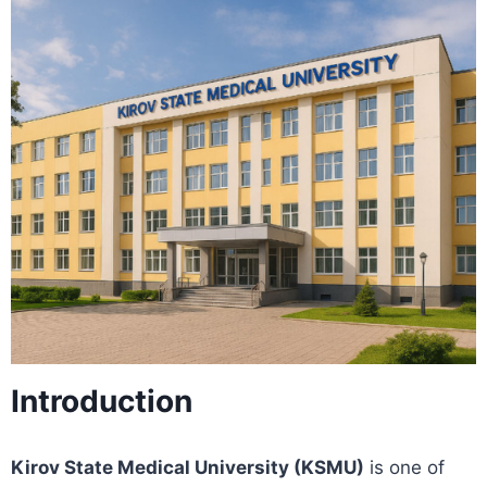
Introduction
Kirov State Medical University (KSMU)
is one of