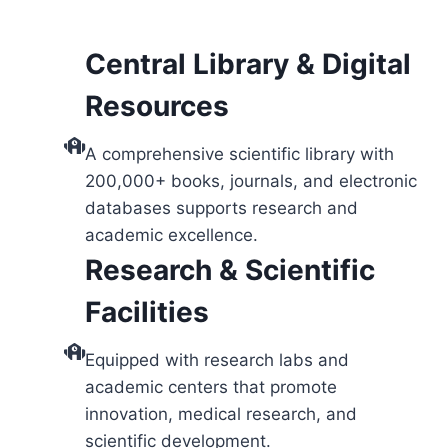
Central Library & Digital
Resources
A comprehensive scientific library with
200,000+ books, journals, and electronic
databases supports research and
academic excellence.
Research & Scientific
Facilities
Equipped with research labs and
academic centers that promote
innovation, medical research, and
scientific development.