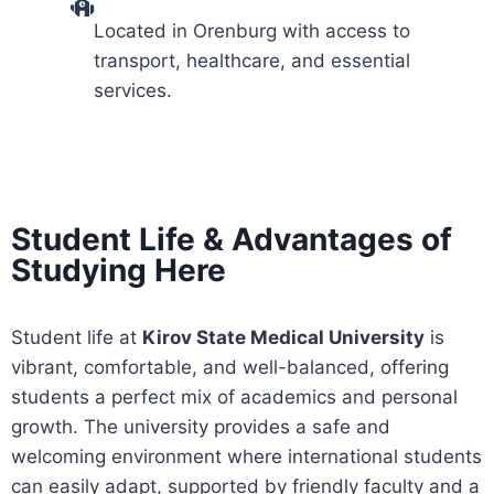
Located in Orenburg with access to
transport, healthcare, and essential
services.
Student Life & Advantages of
Studying Here
Student life at
Kirov State Medical University
is
vibrant, comfortable, and well-balanced, offering
students a perfect mix of academics and personal
growth. The university provides a safe and
welcoming environment where international students
can easily adapt, supported by friendly faculty and a