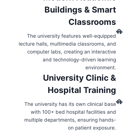
Buildings & Smart
Classrooms
The university features well-equipped
lecture halls, multimedia classrooms, and
computer labs, creating an interactive
and technology-driven learning
environment.
University Clinic &
Hospital Training
The university has its own clinical base
with 100+ bed hospital facilities and
multiple departments, ensuring hands-
on patient exposure.