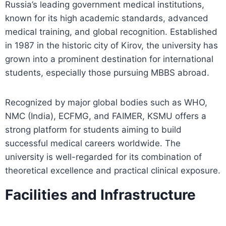
Russia’s leading government medical institutions,
known for its high academic standards, advanced
medical training, and global recognition. Established
in 1987 in the historic city of Kirov, the university has
grown into a prominent destination for international
students, especially those pursuing MBBS abroad.
Recognized by major global bodies such as WHO,
NMC (India), ECFMG, and FAIMER, KSMU offers a
strong platform for students aiming to build
successful medical careers worldwide. The
university is well-regarded for its combination of
theoretical excellence and practical clinical exposure.
Facilities and Infrastructure