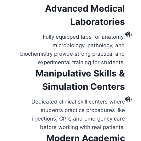
Advanced Medical
Laboratories
Fully equipped labs for anatomy,
microbiology, pathology, and
biochemistry provide strong practical and
experimental training for students.
Manipulative Skills &
Simulation Centers
Dedicated clinical skill centers where
students practice procedures like
injections, CPR, and emergency care
before working with real patients.
Modern Academic