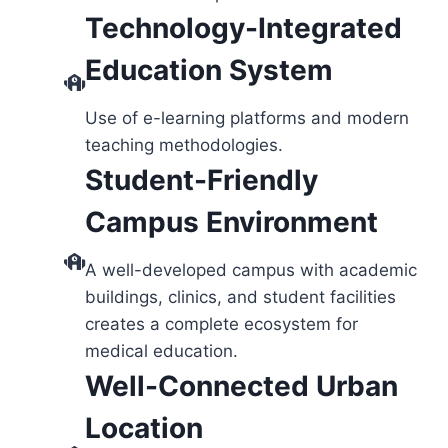
Technology-Integrated
Education System
Use of e-learning platforms and modern
teaching methodologies.
Student-Friendly
Campus Environment
A well-developed campus with academic
buildings, clinics, and student facilities
creates a complete ecosystem for
medical education.
Well-Connected Urban
Location