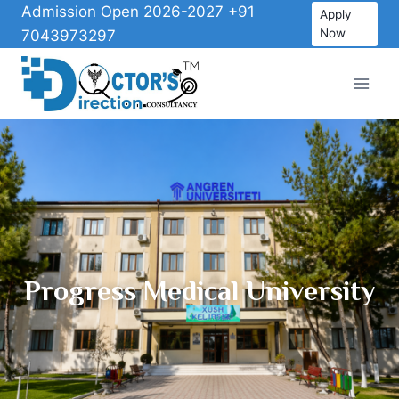
Admission Open 2026-2027 +91
Apply
Now
7043973297
Progress Medical University