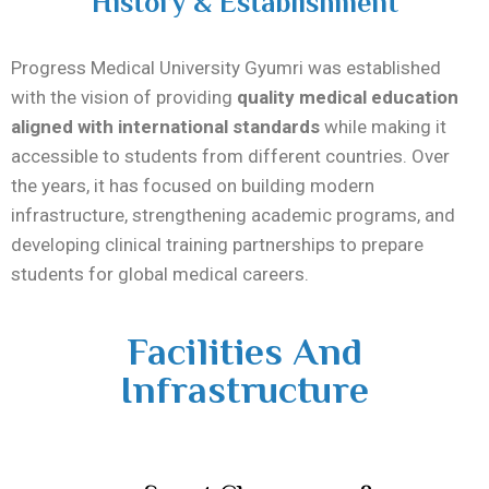
History & Establishment
Progress Medical University Gyumri was established
with the vision of providing
quality medical education
aligned with international standards
while making it
accessible to students from different countries. Over
the years, it has focused on building modern
infrastructure, strengthening academic programs, and
developing clinical training partnerships to prepare
students for global medical careers.
Facilities And
Infrastructure