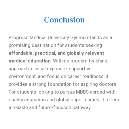
Conclusion
Progress Medical University Gyumri stands as a
promising destination for students seeking
affordable, practical, and globally relevant
medical education
. With its modern teaching
approach, clinical exposure, supportive
environment, and focus on career readiness, it
provides a strong foundation for aspiring doctors.
For students looking to pursue MBBS abroad with
quality education and global opportunities, it offers
a reliable and future-focused pathway.