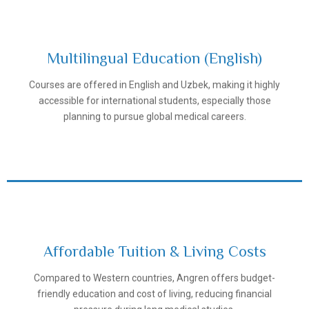
Multilingual Education (English)
Courses are offered in English and Uzbek, making it highly
Samarkand State Medical University
accessible for international students, especially those
planning to pursue global medical careers.
Affordable Tuition & Living Costs
Compared to Western countries, Angren offers budget-
Samarkand State Medical University
friendly education and cost of living, reducing financial