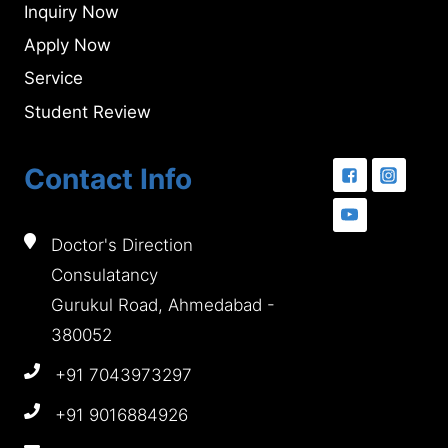
Inquiry Now
Apply Now
Service
Student Review
Contact Info
Doctor's Direction
Consulatancy
Gurukul Road, Ahmedabad -
380052
+91 7043973297
+91 9016884926