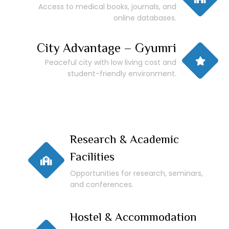
Access to medical books, journals, and
online databases.
City Advantage – Gyumri
Peaceful city with low living cost and
student-friendly environment.
Research & Academic
Facilities
Opportunities for research, seminars,
and conferences.
Hostel & Accommodation