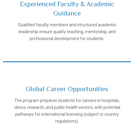
Experienced Faculty & Academic
Guidance
Samarkand State Medical University
Qualified faculty members and structured academic
leadership ensure quality teaching, mentorship, and
professional development for students.
Global Career Opportunities
The program prepares students for careers in hospitals,
Samarkand State Medical University
clinics, research, and public health sectors, with potential
pathways for international licensing (subject to country
regulations).