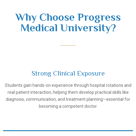
Why Choose Progress
Medical University?
Strong Clinical Exposure
Students gain hands-on experience through hospital rotations and
Samarkand State Medical University
real patient interaction, helping them develop practical skills like
diagnosis, communication, and treatment planning—essential for
becoming a competent doctor.