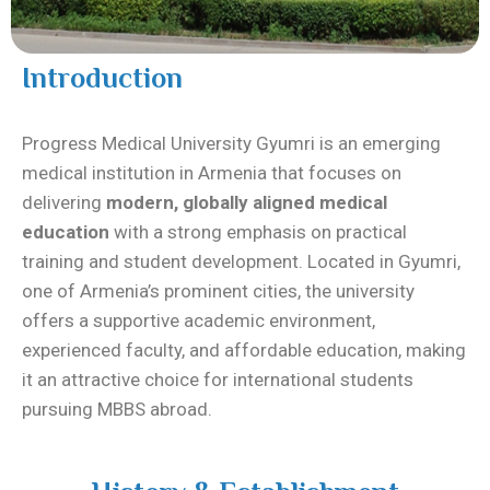
Introduction
Progress Medical University Gyumri is an emerging
medical institution in Armenia that focuses on
delivering
modern, globally aligned medical
education
with a strong emphasis on practical
training and student development. Located in Gyumri,
one of Armenia’s prominent cities, the university
offers a supportive academic environment,
experienced faculty, and affordable education, making
it an attractive choice for international students
pursuing MBBS abroad.