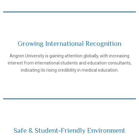
Growing International Recognition
Angren University is gaining attention globally, with increasing
Samarkand State Medical University
interest from international students and education consultants,
indicating its rising credibility in medical education.
Safe & Student-Friendly Environment