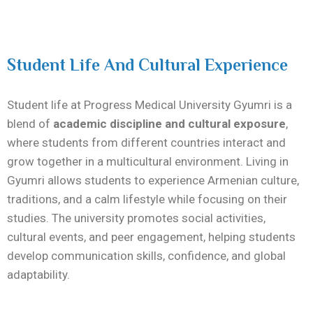
Student Life And Cultural Experience
Student life at Progress Medical University Gyumri is a
blend of
academic discipline and cultural exposure
,
where students from different countries interact and
grow together in a multicultural environment. Living in
Gyumri allows students to experience Armenian culture,
traditions, and a calm lifestyle while focusing on their
studies. The university promotes social activities,
cultural events, and peer engagement, helping students
develop communication skills, confidence, and global
adaptability.