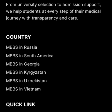
From university selection to admission support,
we help students at every step of their medical
journey with transparency and care.
COUNTRY
MBBS in Russia
MBBS in South America
MBBS in Georgia
MBBS in Kyrgyzstan
MBBS in Uzbekistan
MBBS in Vietnam
QUICK LINK