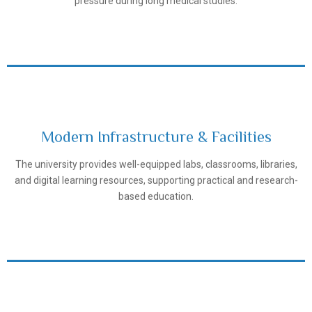
pressure during long medical studies.
Modern Infrastructure & Facilities
The university provides well-equipped labs, classrooms, libraries,
Samarkand State Medical University
and digital learning resources, supporting practical and research-
based education.