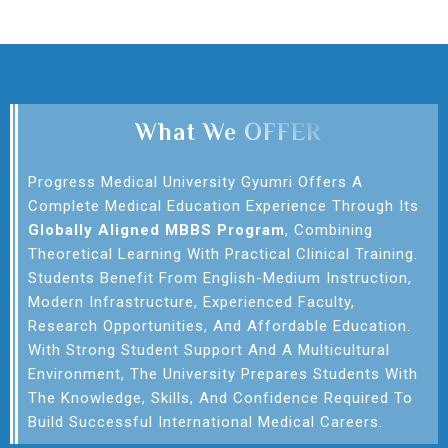
What We OFFER
Progress Medical University Gyumri Offers A
Complete Medical Education Experience Through Its
Globally Aligned MBBS Program
, Combining
Theoretical Learning With Practical Clinical Training.
Students Benefit From English-Medium Instruction,
Modern Infrastructure, Experienced Faculty,
Research Opportunities, And Affordable Education.
With Strong Student Support And A Multicultural
Environment, The University Prepares Students With
The Knowledge, Skills, And Confidence Required To
Build Successful International Medical Careers.