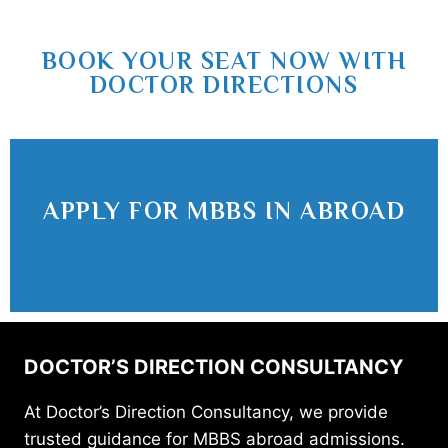
BOOK YOUR SEAT NOW WITH
DOCTOR DIRECTIONS
APPLY FOR MBBS IN ABROAD
DOCTOR’S DIRECTION CONSULTANCY
At Doctor’s Direction Consultancy, we provide
trusted guidance for MBBS abroad admissions.