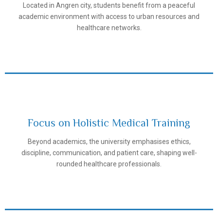
Located in Angren city, students benefit from a peaceful
Samarkand State Medical University
academic environment with access to urban resources and
healthcare networks.
Focus on Holistic Medical Training
Beyond academics, the university emphasises ethics,
Samarkand State Medical University
discipline, communication, and patient care, shaping well-
rounded healthcare professionals.