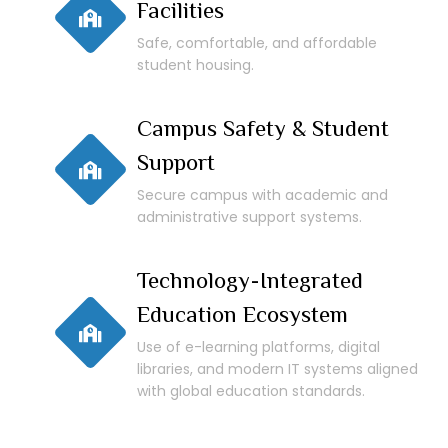
Facilities
Safe, comfortable, and affordable
student housing.
Campus Safety & Student
Support
Secure campus with academic and
administrative support systems.
Technology-Integrated
Education Ecosystem
Use of e-learning platforms, digital
libraries, and modern IT systems aligned
with global education standards.