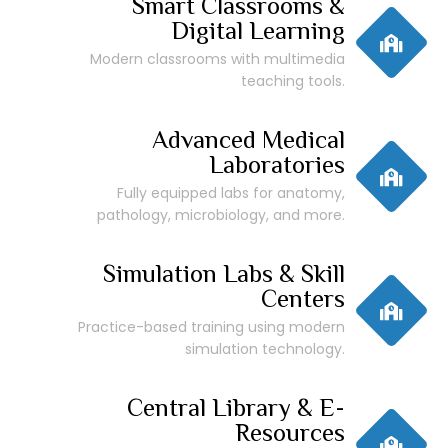
Smart Classrooms &
Digital Learning
Modern classrooms with multimedia
teaching tools.
Advanced Medical
Laboratories
Fully equipped labs for anatomy,
pathology, microbiology, and more.
Simulation Labs & Skill
Centers
Practice-based training using modern
simulation technology.
Central Library & E-
Resources