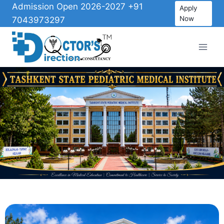
Admission Open 2026-2027 +91
Apply
Now
7043973297