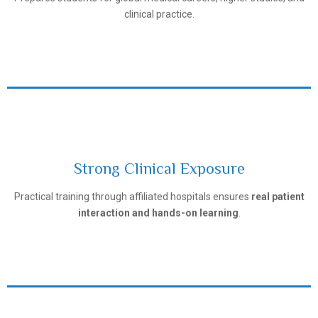
clinical practice.
Strong Clinical Exposure
Tashkent Pediatric Medical Institute
Practical training through affiliated hospitals ensures
real patient
interaction and hands-on learning
.