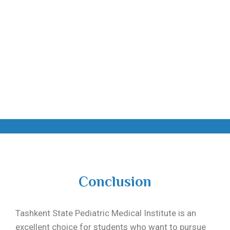
Conclusion
Tashkent State Pediatric Medical Institute
is an
excellent choice for students who want to pursue