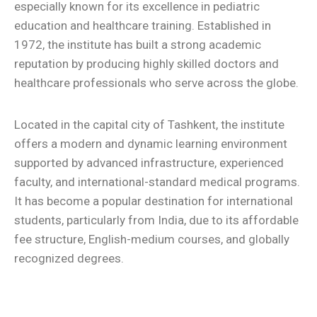
especially known for its excellence in pediatric
education and healthcare training. Established in
1972, the institute has built a strong academic
reputation by producing highly skilled doctors and
healthcare professionals who serve across the globe.
Located in the capital city of Tashkent, the institute
offers a modern and dynamic learning environment
supported by advanced infrastructure, experienced
faculty, and international-standard medical programs.
It has become a popular destination for international
students, particularly from India, due to its affordable
fee structure, English-medium courses, and globally
recognized degrees.