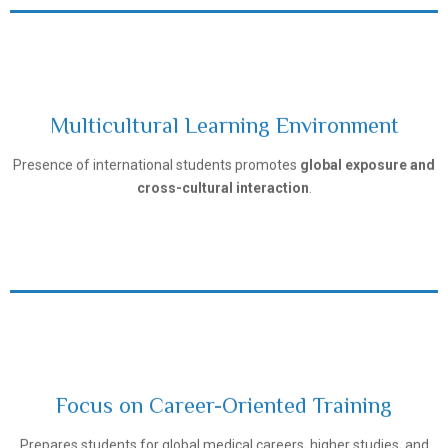
Multicultural Learning Environment
Tashkent Pediatric Medical Institute
Presence of international students promotes
global exposure and
cross-cultural interaction
.
Focus on Career-Oriented Training
Tashkent Pediatric Medical Institute
Prepares students for global medical careers, higher studies, and