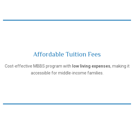
Affordable Tuition Fees
Tashkent Pediatric Medical Institute
Cost-effective MBBS program with
low living expenses
, making it
accessible for middle-income families.