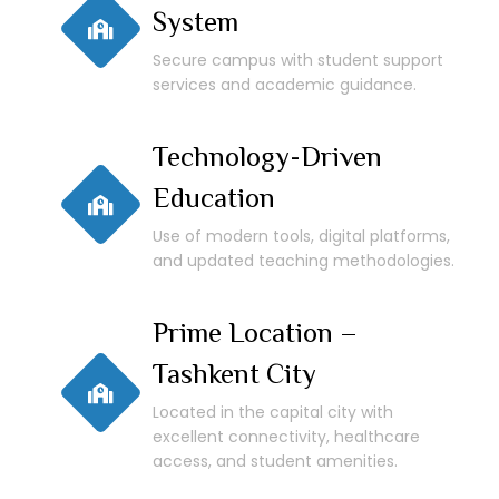
System
Secure campus with student support
services and academic guidance.
Technology-Driven
Education
Use of modern tools, digital platforms,
and updated teaching methodologies.
Prime Location –
Tashkent City
Located in the capital city with
excellent connectivity, healthcare
access, and student amenities.