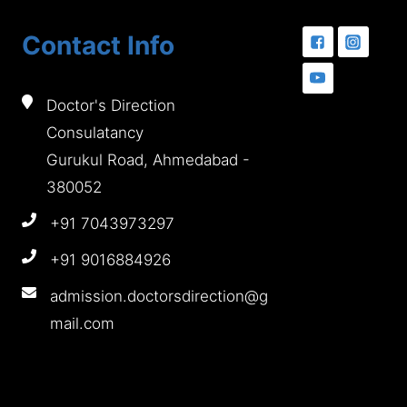
Contact Info
Doctor's Direction
Consulatancy
Gurukul Road, Ahmedabad -
380052
+91 7043973297
+91 9016884926
admission.doctorsdirection@g
mail.com