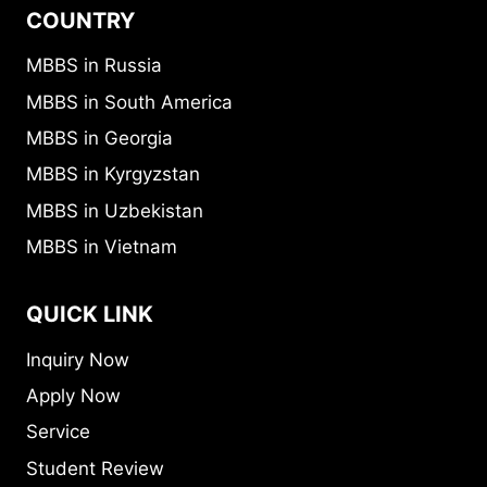
COUNTRY
MBBS in Russia
MBBS in South America
MBBS in Georgia
MBBS in Kyrgyzstan
MBBS in Uzbekistan
MBBS in Vietnam
QUICK LINK
Inquiry Now
Apply Now
Service
Student Review