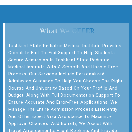
What We OFFER
Tashkent State Pediatric Medical Institute Provides
Complete End-To-End Support To Help Students
Secure Admission In Tashkent State Pediatric
Medical Institute With A Smooth And Hassle-Free
Process. Our Services Include Personalized
Admission Guidance To Help You Choose The Right
Course And University Based On Your Profile And
Budget, Along With Full Documentation Support To
Ensure Accurate And Error-Free Applications. We
Manage The Entire Admission Process Efficiently
And Offer Expert Visa Assistance To Maximize
Approval Chances. Additionally, We Assist With
Travel Arrangements, Flight Booking, And Provide