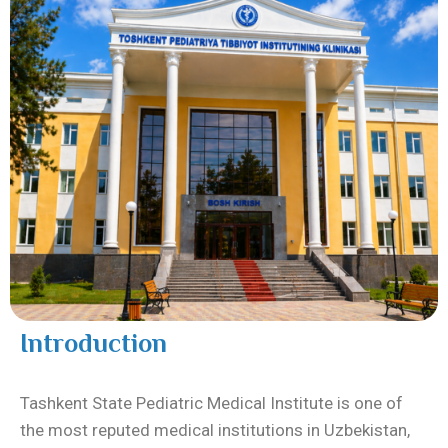
Introduction
Tashkent State Pediatric Medical Institute
is one of
the most reputed medical institutions in Uzbekistan,