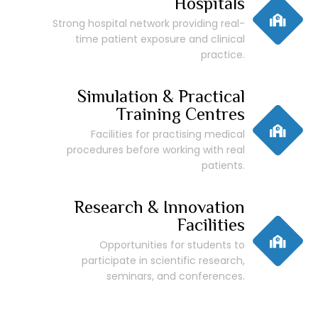
Hospitals
Strong hospital network providing real-
time patient exposure and clinical
practice.
Simulation & Practical
Training Centres
Facilities for practising medical
procedures before working with real
patients.
Research & Innovation
Facilities
Opportunities for students to
participate in scientific research,
seminars, and conferences.