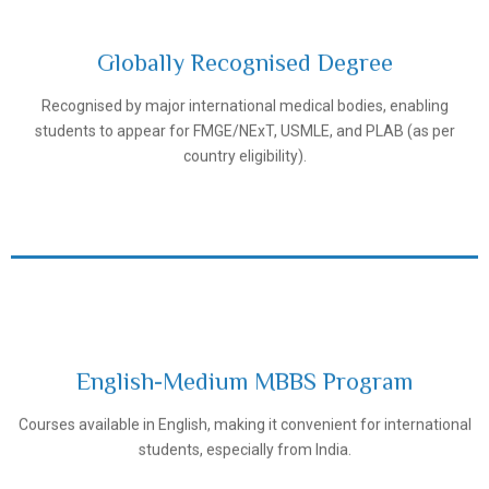
Globally Recognised Degree
Recognised by major international medical bodies, enabling
Tashkent Pediatric Medical Institute
students to appear for FMGE/NExT, USMLE, and PLAB (as per
country eligibility).
English-Medium MBBS Program
Tashkent Pediatric Medical Institute
Courses available in English, making it convenient for international
students, especially from India.