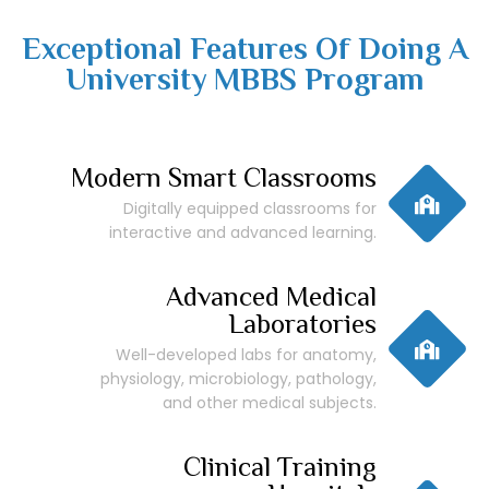
Exceptional Features Of Doing A
University MBBS Program
Modern Smart Classrooms
Digitally equipped classrooms for
interactive and advanced learning.
Advanced Medical
Laboratories
Well-developed labs for anatomy,
physiology, microbiology, pathology,
and other medical subjects.
Clinical Training