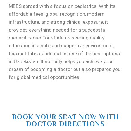
MBBS abroad with a focus on pediatrics. With its
affordable fees, global recognition, modern
infrastructure, and strong clinical exposure, it
provides everything needed for a successful
medical career.For students seeking quality
education in a safe and supportive environment,
this institute stands out as one of the best options
in Uzbekistan. It not only helps you achieve your
dream of becoming a doctor but also prepares you
for global medical opportunities.
BOOK YOUR SEAT NOW WITH
DOCTOR DIRECTIONS