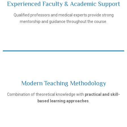
Experienced Faculty & Academic Support
Tashkent Pediatric Medical Institute
Qualified professors and medical experts provide strong
mentorship and guidance throughout the course.
Modern Teaching Methodology
Tashkent Pediatric Medical Institute
Combination of theoretical knowledge with
practical and skill-
based learning approaches
.