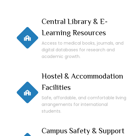
Central Library & E-
Learning Resources
Access to medical books, journals, and
digital databases for research and
academic growth.
Hostel & Accommodation
Facilities
Safe, affordable, and comfortable living
arrangements for international
students.
Campus Safety & Support