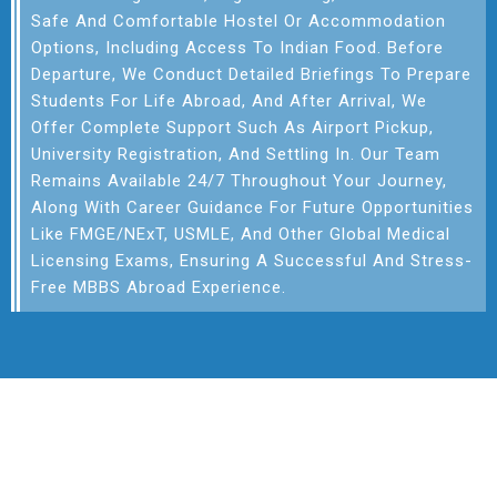
Safe And Comfortable Hostel Or Accommodation
Options, Including Access To Indian Food. Before
Departure, We Conduct Detailed Briefings To Prepare
Students For Life Abroad, And After Arrival, We
Offer Complete Support Such As Airport Pickup,
University Registration, And Settling In. Our Team
Remains Available 24/7 Throughout Your Journey,
Along With Career Guidance For Future Opportunities
Like FMGE/NExT, USMLE, And Other Global Medical
Licensing Exams, Ensuring A Successful And Stress-
Free MBBS Abroad Experience.