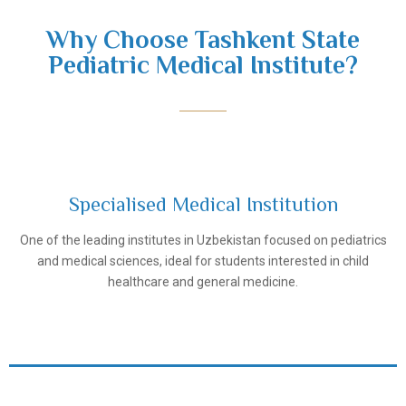
Why Choose Tashkent State
Pediatric Medical Institute?
Specialised Medical Institution
One of the leading institutes in Uzbekistan focused on pediatrics
Tashkent Pediatric Medical Institute
and medical sciences, ideal for students interested in child
healthcare and general medicine.