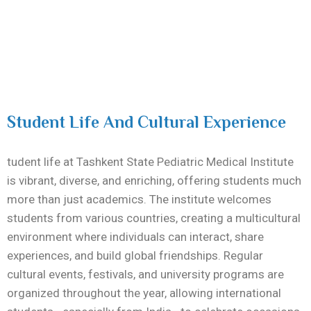
Student Life And Cultural Experience
tudent life at
Tashkent State Pediatric Medical Institute
is vibrant, diverse, and enriching, offering students much
more than just academics. The institute welcomes
students from various countries, creating a multicultural
environment where individuals can interact, share
experiences, and build global friendships. Regular
cultural events, festivals, and university programs are
organized throughout the year, allowing international