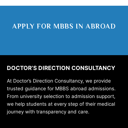
APPLY FOR MBBS IN ABROAD
DOCTOR’S DIRECTION CONSULTANCY
At Doctor’s Direction Consultancy, we provide
trusted guidance for MBBS abroad admissions.
From university selection to admission support,
we help students at every step of their medical
journey with transparency and care.