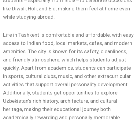
students—especially from India—to celebrate occasions
like Diwali, Holi, and Eid, making them feel at home even
while studying abroad.
Life in
Tashkent
is comfortable and affordable, with easy
access to Indian food, local markets, cafes, and modern
amenities. The city is known for its safety, cleanliness,
and friendly atmosphere, which helps students adjust
quickly. Apart from academics, students can participate
in sports, cultural clubs, music, and other extracurricular
activities that support overall personality development.
Additionally, students get opportunities to explore
Uzbekistan’s rich history, architecture, and cultural
heritage, making their educational journey both
academically rewarding and personally memorable.