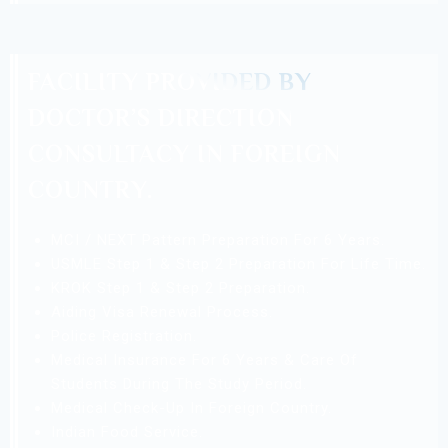
FACILITY PROVIDED BY
DOCTOR’S DIRECTION
CONSULTACY IN FOREIGN
COUNTRY.
MCI / NEXT Pattern Preparation For 6 Years.
USMLE Step 1 & Step 2 Preparation For Life Time.
KROK Step 1 & Step 2 Preparation.
Aiding Visa Renewal Process.
Police Registration.
Medical Insurance For 6 Years & Care Of
Students During The Study Period.
Medical Check-Up In Foreign Country.
Indian Food Service.