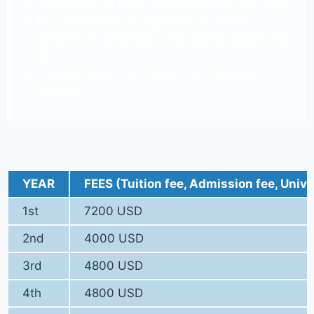
Hostel Card ,ID Card, International Student Card.
Accommodation Arrangement In Hostel.
Assistant In Emigration Clearance & Airport Pick-
Up.
Transportation From Airport To University
Campus.
YEAR
FEES (Tuition fee, Admission fee, Unive
1st
7200 USD
2nd
4000 USD
3rd
4800 USD
4th
4800 USD