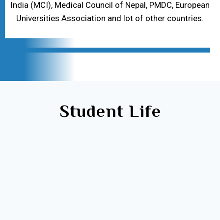
India (MCI), Medical Council of Nepal, PMDC, European
Universities Association and lot of other countries.
Student Life