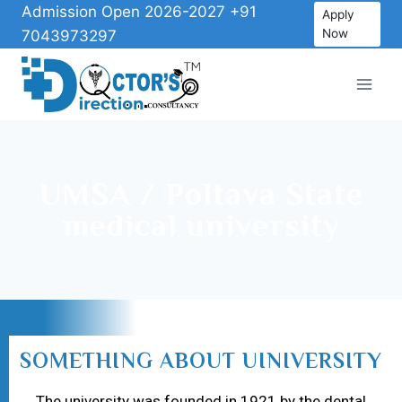
Admission Open 2026-2027 +91
Apply
Now
7043973297
UMSA / Poltava State
medical university
SOMETHING ABOUT UINIVERSITY
The university was founded in 1921 by the dental