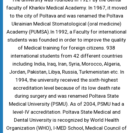
faculty of Kharkiv Medical Academy. In 1967, it moved
to the city of Poltava and was renamed the Poltava
Ukrainian Medical Stomatological (oral medicine)
Academy (PUMSA).In 1992, a Faculty for international
students was founded in order to improve the quality
of Medical training for foreign citizens. 938
international students from 42 different countries
including India, Iraq, Iran, Syria, Morocco, Algeria,
Jordan, Pakistan, Libya, Russia, Turkmenistan etc. In
1994, the university received the sixth-highest
accreditation level because of its low death rate
during surgery and was renamed Poltava State
Medical University (PSMU). As of 2004, PSMU had a
level-IV accreditation. Poltava State Medical and
Dental University is recognized by World Health
Organization (WHO), I-MED School, Medical Council of