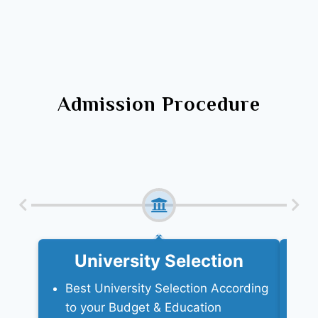
Admission Procedure
University Selection
Best University Selection According
Ne
to your Budget & Education
a