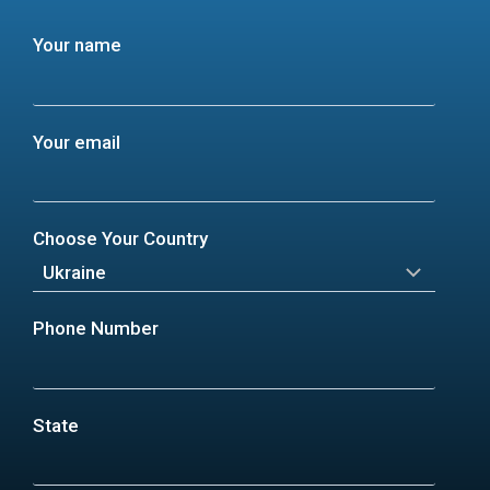
Your name
Your email
Choose Your Country
Phone Number
State