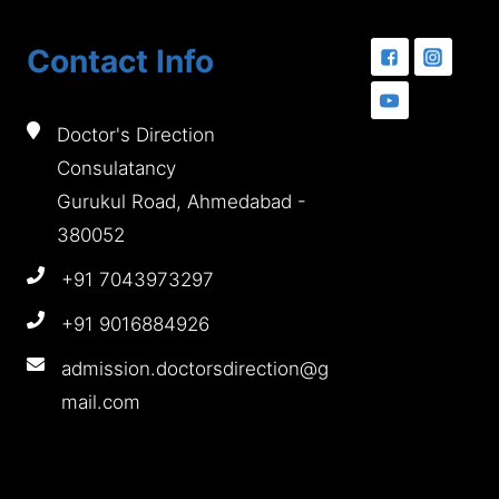
Contact Info
Doctor's Direction
Consulatancy
Gurukul Road, Ahmedabad -
380052
+91 7043973297
+91 9016884926
admission.doctorsdirection@g
mail.com