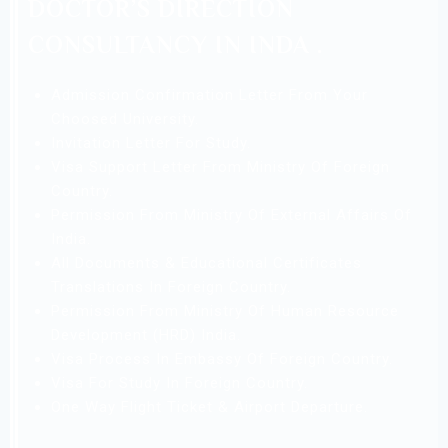
DOCTOR’S DIRECTION
CONSULTANCY IN INDA .
Admission Confirmation Letter From Your
Choosed University.
Invitation Letter For Study.
Visa Support Letter From Ministry Of Foreign
Country.
Permission From Ministry Of External Affairs Of
India.
All Documents & Educational Certificates
Translations In Foreign Country.
Permission From Ministry Of Human Resource
Development (HRD) India.
Visa Process In Embassy Of Foreign Country.
Visa For Study In Foreign Country.
One Way Flight Ticket & Airport Departure.