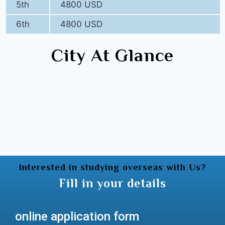
5th
4800 USD
6th
4800 USD
City At Glance
Interested in studying overseas with Us?
Fill in your details
online application form