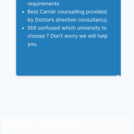
requirements
We
Best Carrier counselling provided
ad
by Doctor’s direction consultancy.
c
Still confused which university to
A
choose ? Don’t worry we will help
d
you.
W
yo
FACILTY PROVIDED BY