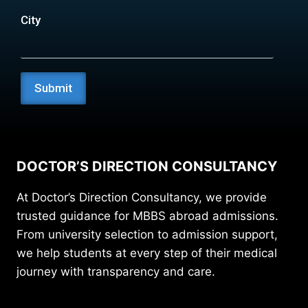
City
DOCTOR’S DIRECTION CONSULTANCY
At Doctor’s Direction Consultancy, we provide
trusted guidance for MBBS abroad admissions.
From university selection to admission support,
we help students at every step of their medical
journey with transparency and care.