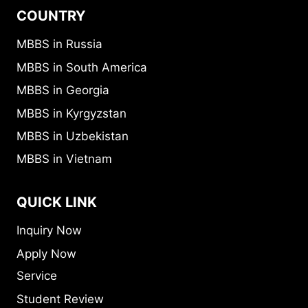
COUNTRY
MBBS in Russia
MBBS in South America
MBBS in Georgia
MBBS in Kyrgyzstan
MBBS in Uzbekistan
MBBS in Vietnam
QUICK LINK
Inquiry Now
Apply Now
Service
Student Review