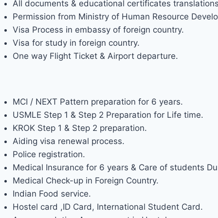
All documents & educational certificates translations
Permission from Ministry of Human Resource Develo
Visa Process in embassy of foreign country.
Visa for study in foreign country.
One way Flight Ticket & Airport departure.
FACILITY PROVIDED BY DOCTOR
MCI / NEXT Pattern preparation for 6 years.
USMLE Step 1 & Step 2 Preparation for Life time.
KROK Step 1 & Step 2 preparation.
Aiding visa renewal process.
Police registration.
Medical Insurance for 6 years & Care of students Dur
Medical Check-up in Foreign Country.
Indian Food service.
Hostel card ,ID Card, International Student Card.