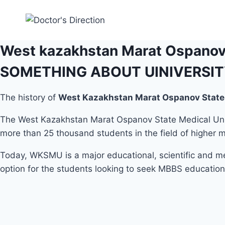
Skip
to
content
West kazakhstan Marat Ospanov 
SOMETHING ABOUT UINIVERSI
The history of
West Kazakhstan Marat Ospanov State 
The West Kazakhstan Marat Ospanov State Medical Univ
more than 25 thousand students in the field of higher me
Today, WKSMU is a major educational, scientific and me
option for the students looking to seek MBBS education
Student Life
Admission Procedure