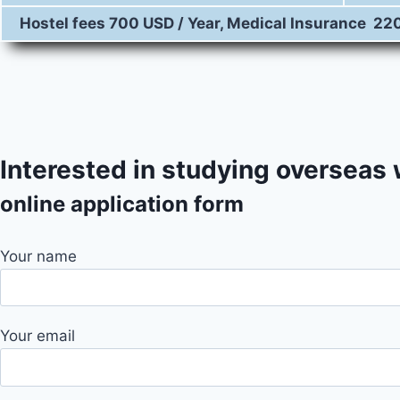
Hostel fees 700 USD / Year, Medical Insurance 22
City At Glance
Interested in studying overseas
online application form
Your name
Your email