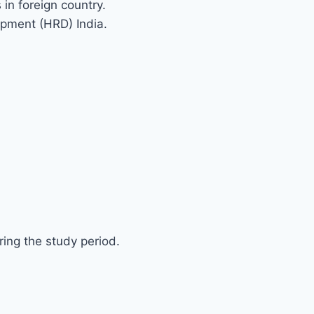
 in foreign country.
pment (HRD) India.
’S DIRECTION CONSULTACY IN 
ing the study period.