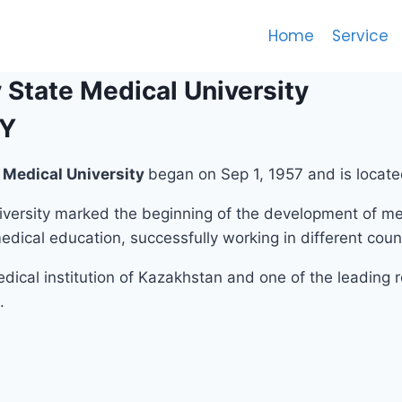
Home
Service
State Medical University
TY
WE ARE THE LEADERS IN OVE
Medical University
began on Sep 1, 1957 and is locat
ersity marked the beginning of the development of med
dical education, successfully working in different count
dical institution of Kazakhstan and one of the leading
.