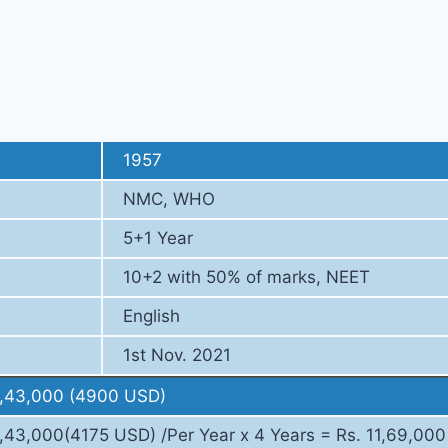
Fee Strcture
1957
NMC, WHO
5+1 Year
10+2 with 50% of marks, NEET
English
1st Nov. 2021
3,43,000 (4900 USD)
3,43,000(4175 USD) /Per Year x 4 Years = Rs. 11,69,000