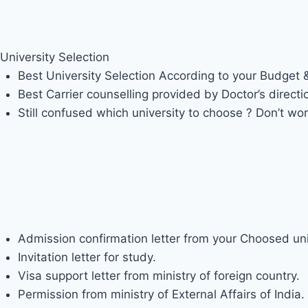
Admission Procedure
University Selection
Best University Selection According to your Budget
Best Carrier counselling provided by Doctor’s directi
Still confused which university to choose ? Don’t wor
FACILTY PROVIDED BY DOCTOR’
Admission confirmation letter from your Choosed uni
Invitation letter for study.
Visa support letter from ministry of foreign country.
Permission from ministry of External Affairs of India.