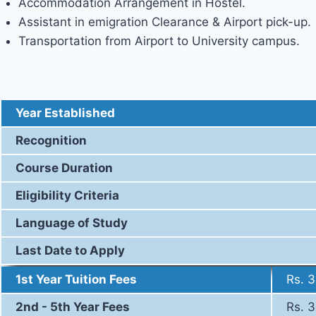
Accommodation Arrangement in Hostel.
Assistant in emigration Clearance & Airport pick-up.
Transportation from Airport to University campus.
Eligibility, Course Duration and 
Year Established
Recognition
Course Duration
Eligibility Criteria
Language of Study
Last Date to Apply
1st Year Tuition Fees
Rs. 
2nd - 5th Year Fees
Rs. 