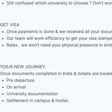
Still confused which university to choose ? Don’t wor
GET VISA
Once payments is done & we received all your document
Our team will work efficiency to get your visa stamp
Relax , we won’t need your physical presence in emb
YOIUR NEW JOURNEY.
Once documents completed in India & tickets are booked
Pre departure
On arrival
University documentation
Settlement in campus & hostel.