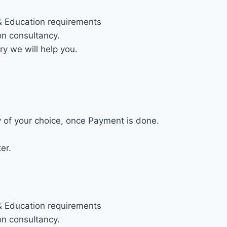
 & Education requirements
on consultancy.
ry we will help you.
ty of your choice, once Payment is done.
er.
 & Education requirements
on consultancy.