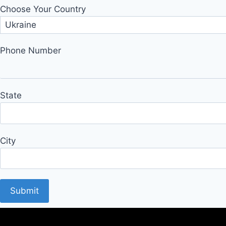
Choose Your Country
Phone Number
State
City