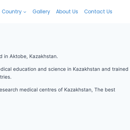
Country
Gallery
About Us
Contact Us
RSEAS EDUCATION.
ed in Aktobe, Kazakhstan.
ical education and science in Kazakhstan and trained
ries.
 research medical centres of Kazakhstan, The best