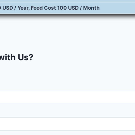
0 USD / Year, Food Cost 100 USD / Month
 with Us?
Fill in your details