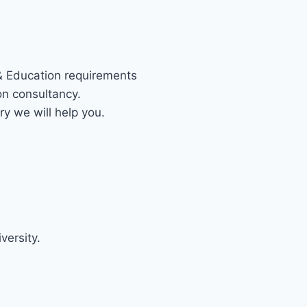
 & Education requirements
on consultancy.
ry we will help you.
S DIRECTION CONSULTANCY IN I
versity.