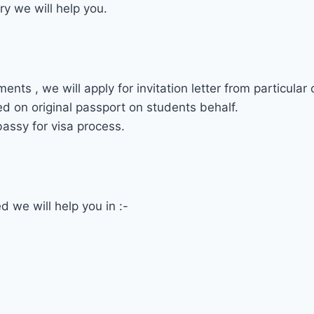
ry we will help you.
s , we will apply for invitation letter from particular 
ed on original passport on students behalf.
assy for visa process.
 we will help you in :-