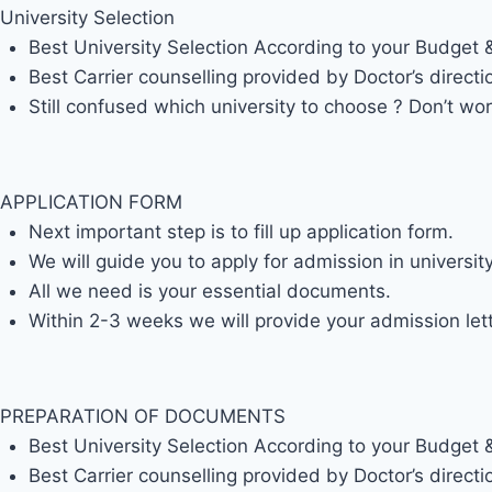
University Selection
Best University Selection According to your Budget
Best Carrier counselling provided by Doctor’s directi
Still confused which university to choose ? Don’t wor
APPLICATION FORM
Next important step is to fill up application form.
We will guide you to apply for admission in universi
All we need is your essential documents.
Within 2-3 weeks we will provide your admission lett
PREPARATION OF DOCUMENTS
Best University Selection According to your Budget
Best Carrier counselling provided by Doctor’s directi