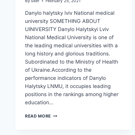
By
user
February 25, 2021
Danylo halytsky lviv National medical
university SOMETHING ABOUT
UINIVERSITY Danylo Halytskyi Lviv
National Medical University is one of
the leading medical universities with a
long history and glorious traditions.
Subordinated to the Ministry of Health
of Ukraine.According to the
performance indicators of Danylo
Halytsky LNMU, it occupies leading
positions in the rankings among higher
education…
READ MORE