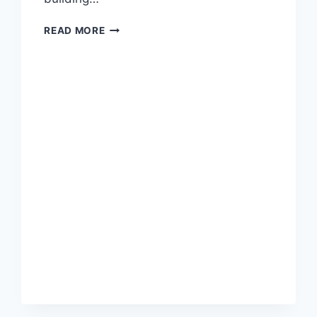
READ MORE