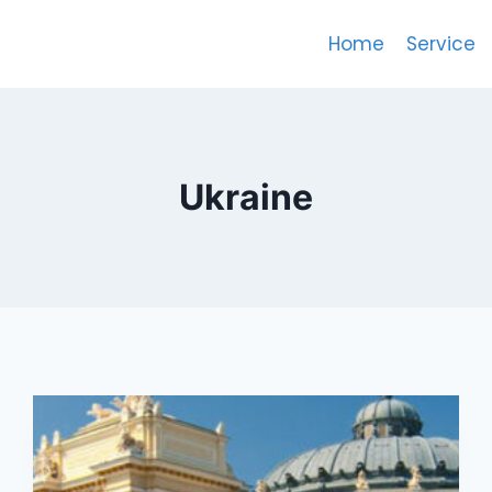
Home
Service
Ukraine