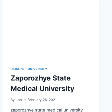
UKRAINE
|
UNIVERSITY
Zaporozhye State
Medical University
By
user
February 26, 2021
zaporozhye state medical university