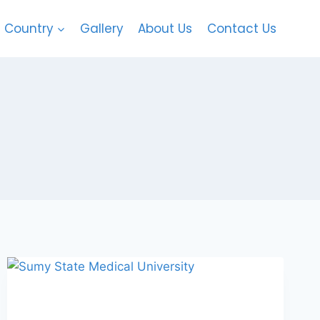
Country
Gallery
About Us
Contact Us