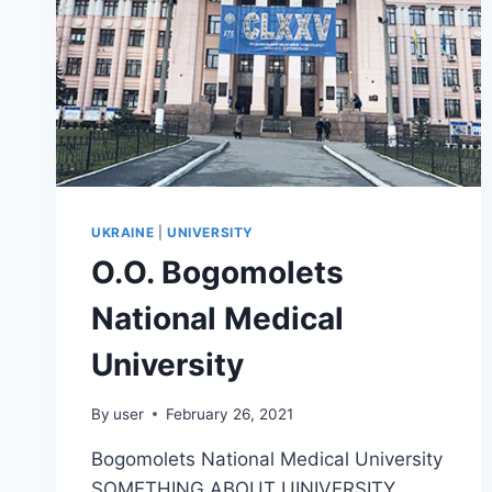
UKRAINE
|
UNIVERSITY
O.O. Bogomolets
National Medical
University
By
user
February 26, 2021
Bogomolets National Medical University
SOMETHING ABOUT UINIVERSITY