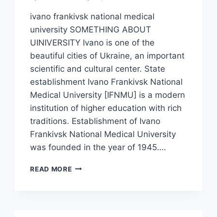
ivano frankivsk national medical
university SOMETHING ABOUT
UINIVERSITY Ivano is one of the
beautiful cities of Ukraine, an important
scientific and cultural center. State
establishment Ivano Frankivsk National
Medical University [IFNMU] is a modern
institution of higher education with rich
traditions. Establishment of Ivano
Frankivsk National Medical University
was founded in the year of 1945….
READ MORE