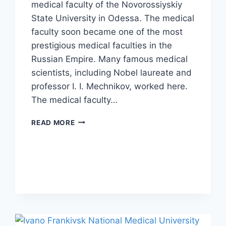
medical faculty of the Novorossiyskiy
State University in Odessa. The medical
faculty soon became one of the most
prestigious medical faculties in the
Russian Empire. Many famous medical
scientists, including Nobel laureate and
professor I. I. Mechnikov, worked here.
The medical faculty…
READ MORE