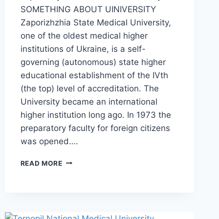
SOMETHING ABOUT UINIVERSITY
Zaporizhzhia State Medical University,
one of the oldest medical higher
institutions of Ukraine, is a self-
governing (autonomous) state higher
educational establishment of the IVth
(the top) level of accreditation. The
University became an international
higher institution long ago. In 1973 the
preparatory faculty for foreign citizens
was opened….
READ MORE