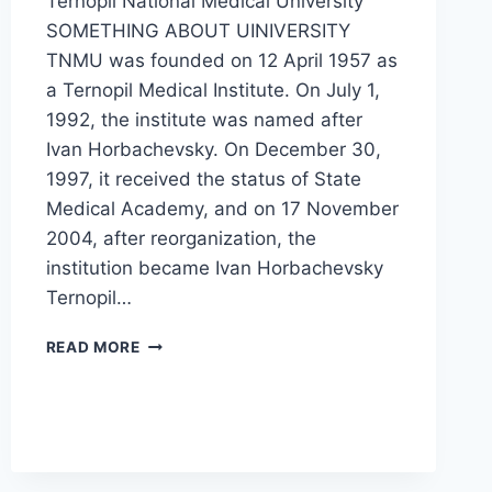
Ternopil National Medical University
SOMETHING ABOUT UINIVERSITY
TNMU was founded on 12 April 1957 as
a Ternopil Medical Institute. On July 1,
1992, the institute was named after
Ivan Horbachevsky. On December 30,
1997, it received the status of State
Medical Academy, and on 17 November
2004, after reorganization, the
institution became Ivan Horbachevsky
Ternopil…
READ MORE