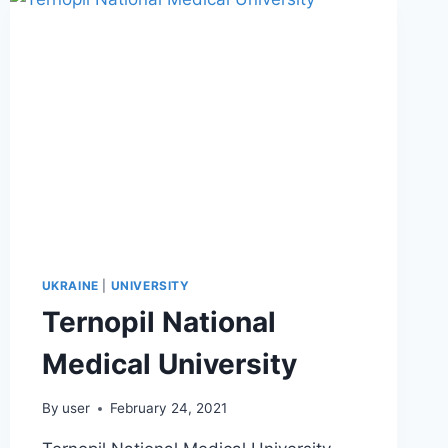
UKRAINE
|
UNIVERSITY
Ternopil National
Medical University
By
user
February 24, 2021