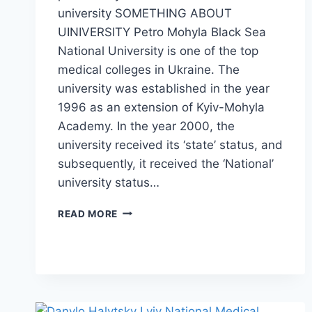
university SOMETHING ABOUT
UINIVERSITY Petro Mohyla Black Sea
National University is one of the top
medical colleges in Ukraine. The
university was established in the year
1996 as an extension of Kyiv-Mohyla
Academy. In the year 2000, the
university received its ‘state’ status, and
subsequently, it received the ‘National’
university status…
READ MORE