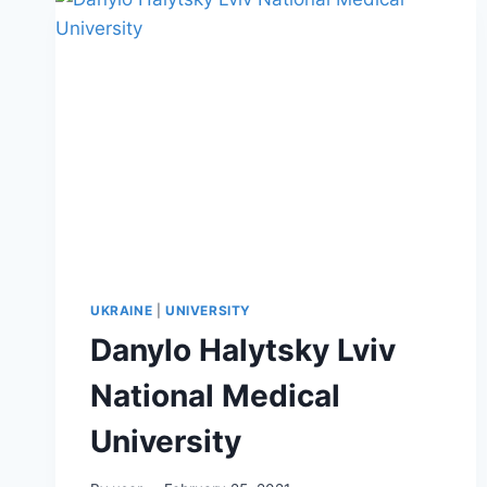
UKRAINE
|
UNIVERSITY
Danylo Halytsky Lviv
National Medical
University