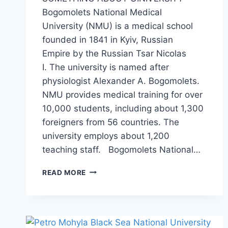
Bogomolets National Medical
University (NMU) is a medical school
founded in 1841 in Kyiv, Russian
Empire by the Russian Tsar Nicolas
I. The university is named after
physiologist Alexander A. Bogomolets.
NMU provides medical training for over
10,000 students, including about 1,300
foreigners from 56 countries. The
university employs about 1,200
teaching staff. Bogomolets National…
READ MORE