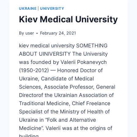
UKRAINE
|
UNIVERSITY
Kiev Medical University
By
user
February 24, 2021
kiev medical university SOMETHING
ABOUT UINIVERSITY The University
was founded by Valerii Pokanevych
(1950-2012) — Honored Doctor of
Ukraine, Candidate of Medical
Sciences, Associate Professor, General
Directorof the Ukrainian Association of
Traditional Medicine, Chief Freelance
Specialist of the Ministry of Health of
Ukraine in “Folk and Alternative
Medicine”. Valerii was at the origins of
building…