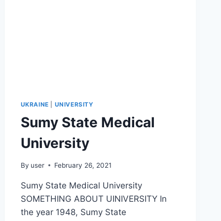
UKRAINE
|
UNIVERSITY
Sumy State Medical
University
By
user
February 26, 2021
Sumy State Medical University
SOMETHING ABOUT UINIVERSITY In
the year 1948, Sumy State