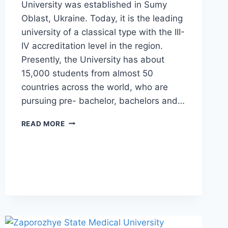
University was established in Sumy
Oblast, Ukraine. Today, it is the leading
university of a classical type with the III-
IV accreditation level in the region.
Presently, the University has about
15,000 students from almost 50
countries across the world, who are
pursuing pre- bachelor, bachelors and…
READ MORE