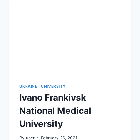
UKRAINE
|
UNIVERSITY
Ivano Frankivsk
National Medical
University
By
user
February 26, 2021