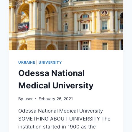
UKRAINE
|
UNIVERSITY
Odessa National
Medical University
By
user
February 26, 2021
Odessa National Medical University
SOMETHING ABOUT UINIVERSITY The
institution started in 1900 as the