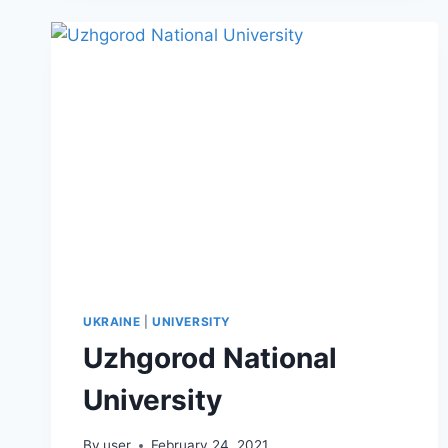
UKRAINE
|
UNIVERSITY
Uzhgorod National
University
By
user
February 24, 2021