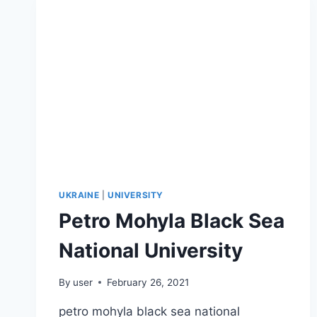
UKRAINE
|
UNIVERSITY
Petro Mohyla Black Sea
National University
By
user
February 26, 2021
petro mohyla black sea national