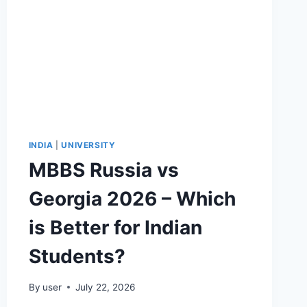
INDIA
|
UNIVERSITY
MBBS Russia vs
Georgia 2026 – Which
is Better for Indian
Students?
By
user
July 22, 2026