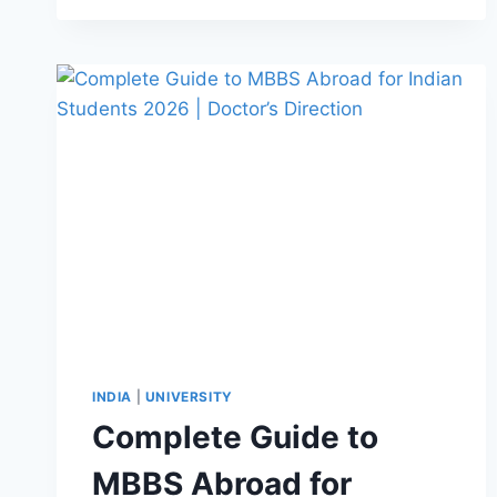
INDIA
|
UNIVERSITY
Complete Guide to
MBBS Abroad for