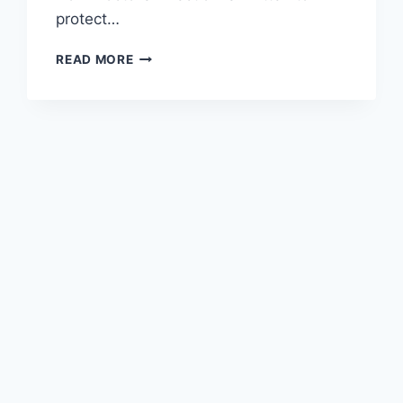
protect…
READ MORE