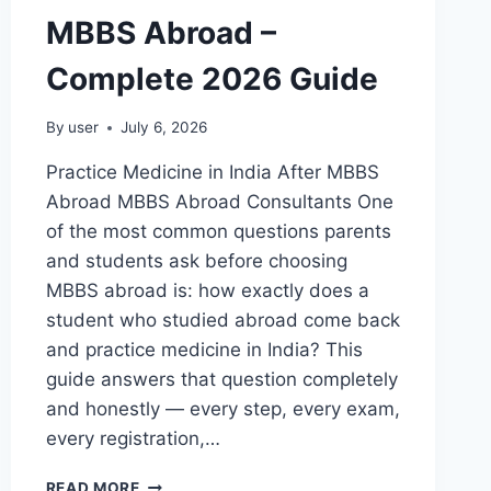
MBBS Abroad –
Complete 2026 Guide
By
user
July 6, 2026
Practice Medicine in India After MBBS
Abroad MBBS Abroad Consultants One
of the most common questions parents
and students ask before choosing
MBBS abroad is: how exactly does a
student who studied abroad come back
and practice medicine in India? This
guide answers that question completely
and honestly — every step, every exam,
every registration,…
READ MORE