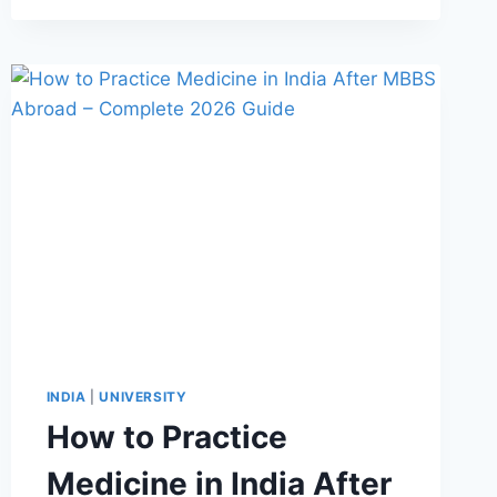
INDIA
|
UNIVERSITY
How to Practice
Medicine in India After