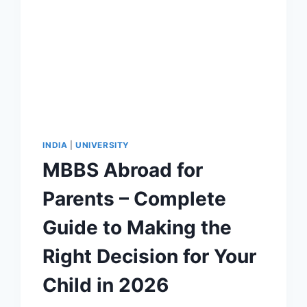
INDIA
|
UNIVERSITY
MBBS Abroad for
Parents – Complete
Guide to Making the
Right Decision for Your
Child in 2026