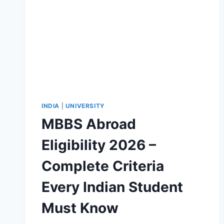
INDIA
|
UNIVERSITY
MBBS Abroad
Eligibility 2026 –
Complete Criteria
Every Indian Student
Must Know