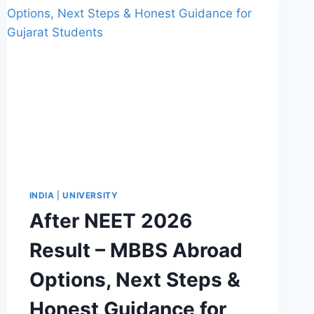
INDIA
|
UNIVERSITY
After NEET 2026
Result – MBBS Abroad
Options, Next Steps &
Honest Guidance for