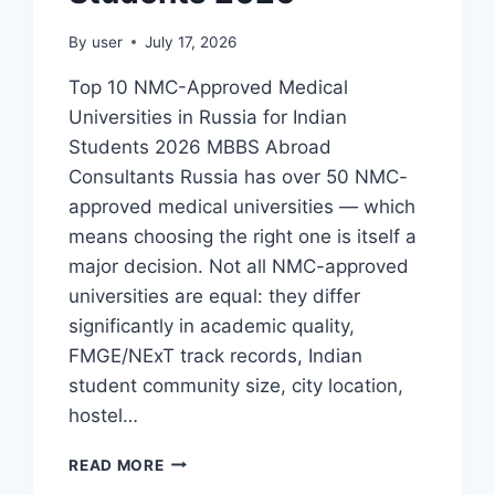
By
user
July 17, 2026
Top 10 NMC-Approved Medical
Universities in Russia for Indian
Students 2026 MBBS Abroad
Consultants Russia has over 50 NMC-
approved medical universities — which
means choosing the right one is itself a
major decision. Not all NMC-approved
universities are equal: they differ
significantly in academic quality,
FMGE/NExT track records, Indian
student community size, city location,
hostel…
READ MORE