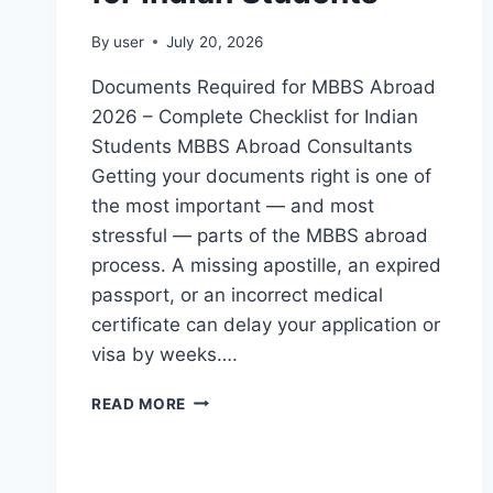
By
user
July 20, 2026
Documents Required for MBBS Abroad
2026 – Complete Checklist for Indian
Students MBBS Abroad Consultants
Getting your documents right is one of
the most important — and most
stressful — parts of the MBBS abroad
process. A missing apostille, an expired
passport, or an incorrect medical
certificate can delay your application or
visa by weeks….
READ MORE