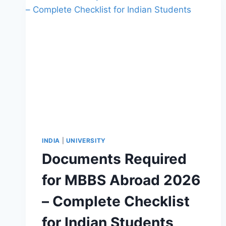
INDIA
|
UNIVERSITY
Documents Required
for MBBS Abroad 2026
– Complete Checklist
for Indian Students