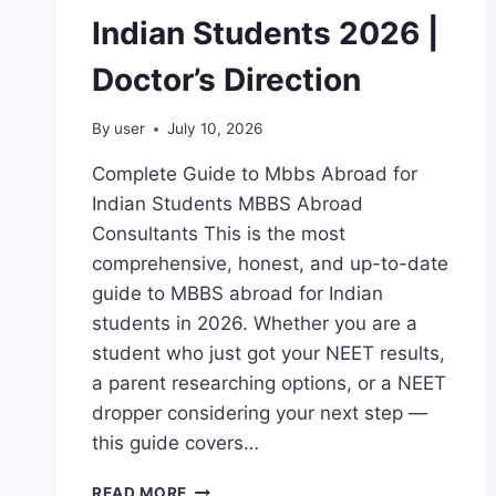
Indian Students 2026 |
Doctor’s Direction
By
user
July 10, 2026
Complete Guide to Mbbs Abroad for
Indian Students MBBS Abroad
Consultants This is the most
comprehensive, honest, and up-to-date
guide to MBBS abroad for Indian
students in 2026. Whether you are a
student who just got your NEET results,
a parent researching options, or a NEET
dropper considering your next step —
this guide covers…
READ MORE