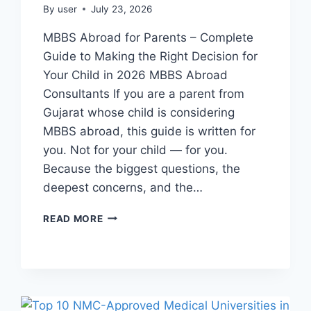
By
user
July 23, 2026
MBBS Abroad for Parents – Complete
Guide to Making the Right Decision for
Your Child in 2026 MBBS Abroad
Consultants If you are a parent from
Gujarat whose child is considering
MBBS abroad, this guide is written for
you. Not for your child — for you.
Because the biggest questions, the
deepest concerns, and the…
READ MORE