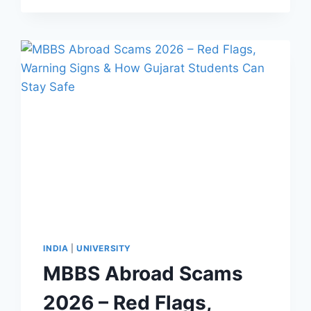
INDIA
|
UNIVERSITY
MBBS Abroad Scams
2026 – Red Flags,