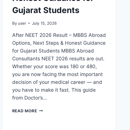
Gujarat Students
By
user
July 15, 2026
After NEET 2026 Result – MBBS Abroad
Options, Next Steps & Honest Guidance
for Gujarat Students MBBS Abroad
Consultants NEET 2026 results are out.
Whether your score was 180 or 480,
you are now facing the most important
decision of your medical career — and
you have to make it fast. This guide
from Doctor’s…
READ MORE