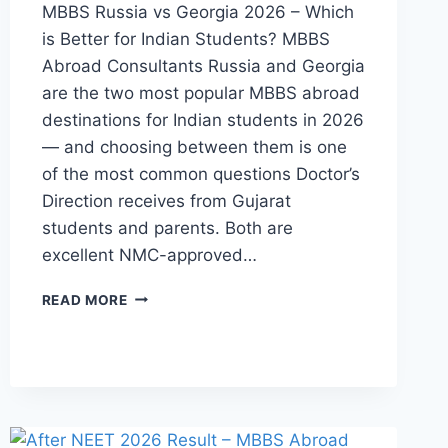
MBBS Russia vs Georgia 2026 – Which
is Better for Indian Students? MBBS
Abroad Consultants Russia and Georgia
are the two most popular MBBS abroad
destinations for Indian students in 2026
— and choosing between them is one
of the most common questions Doctor’s
Direction receives from Gujarat
students and parents. Both are
excellent NMC-approved…
READ MORE