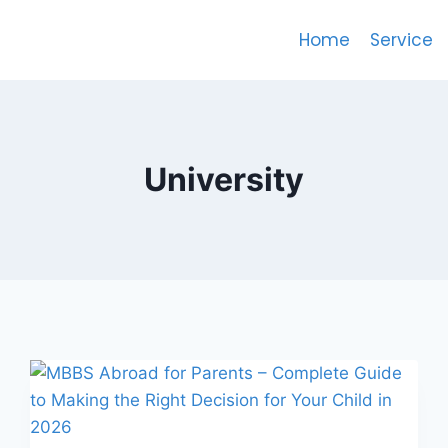
Home
Service
University