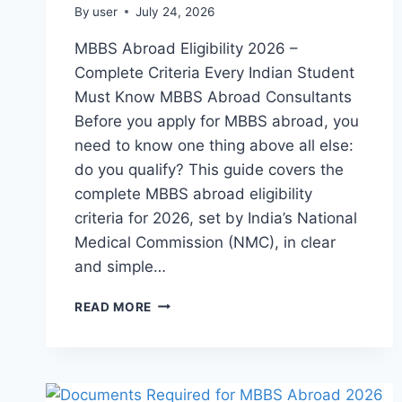
By
user
July 24, 2026
MBBS Abroad Eligibility 2026 –
Complete Criteria Every Indian Student
Must Know MBBS Abroad Consultants
Before you apply for MBBS abroad, you
need to know one thing above all else:
do you qualify? This guide covers the
complete MBBS abroad eligibility
criteria for 2026, set by India’s National
Medical Commission (NMC), in clear
and simple…
READ MORE