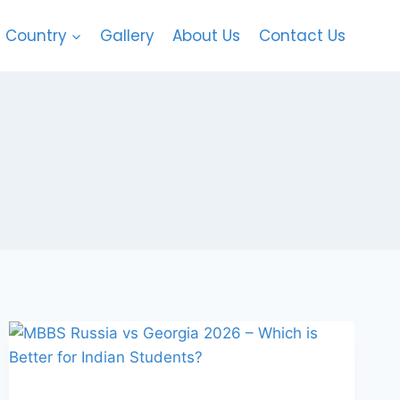
Country
Gallery
About Us
Contact Us