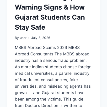
Warning Signs & How
Gujarat Students Can
Stay Safe
By
user
July 8, 2026
MBBS Abroad Scams 2026 MBBS
Abroad Consultants The MBBS abroad
industry has a serious fraud problem.
As more Indian students choose foreign
medical universities, a parallel industry
of fraudulent consultancies, fake
universities, and misleading agents has
grown — and Gujarat students have
been among the victims. This guide
from Doctor’s Direction is written to