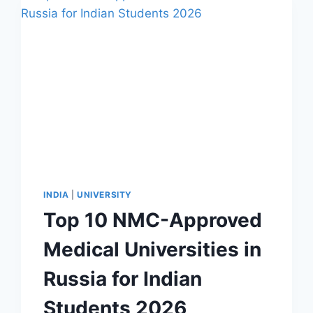
INDIA
|
UNIVERSITY
Top 10 NMC-Approved
Medical Universities in
Russia for Indian
Students 2026