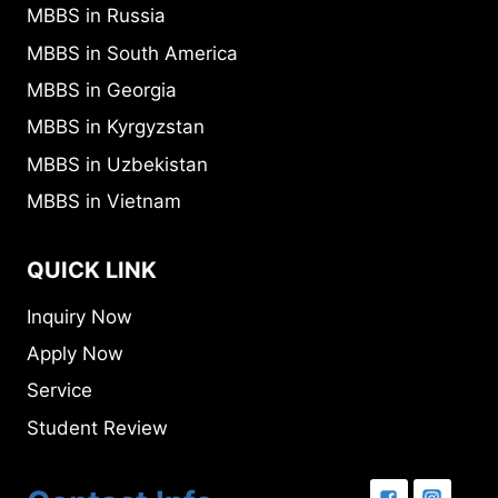
MBBS in Russia
MBBS in South America
MBBS in Georgia
MBBS in Kyrgyzstan
MBBS in Uzbekistan
MBBS in Vietnam
QUICK LINK
Inquiry Now
Apply Now
Service
Student Review