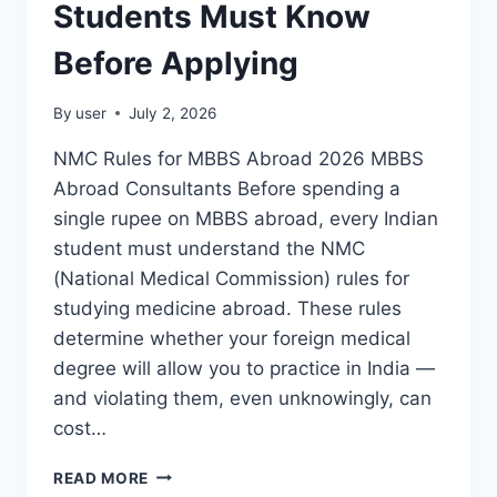
Students Must Know
Before Applying
By
user
July 2, 2026
NMC Rules for MBBS Abroad 2026 MBBS
Abroad Consultants Before spending a
single rupee on MBBS abroad, every Indian
student must understand the NMC
(National Medical Commission) rules for
studying medicine abroad. These rules
determine whether your foreign medical
degree will allow you to practice in India —
and violating them, even unknowingly, can
cost…
READ MORE