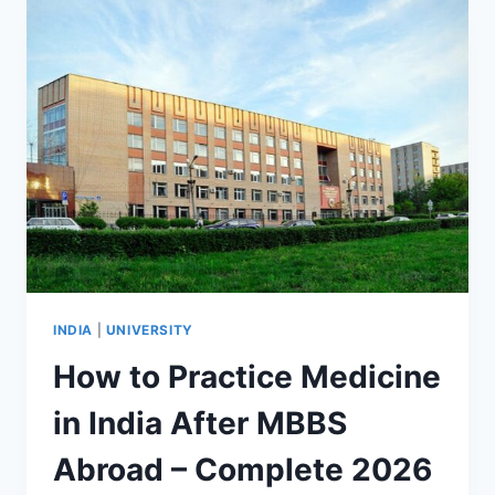
INDIA
|
UNIVERSITY
How to Practice Medicine
in India After MBBS
Abroad – Complete 2026