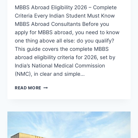
MBBS Abroad Eligibility 2026 – Complete
Criteria Every Indian Student Must Know
MBBS Abroad Consultants Before you
apply for MBBS abroad, you need to know
one thing above all else: do you qualify?
This guide covers the complete MBBS
abroad eligibility criteria for 2026, set by
India’s National Medical Commission
(NMC), in clear and simple…
READ MORE