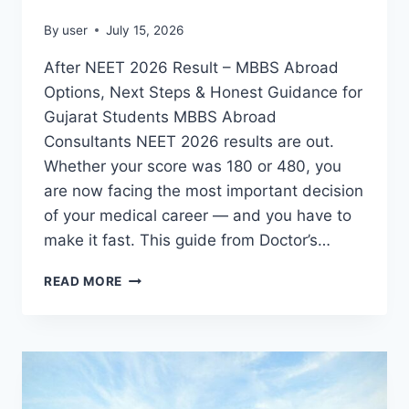
By
user
July 15, 2026
After NEET 2026 Result – MBBS Abroad
Options, Next Steps & Honest Guidance for
Gujarat Students MBBS Abroad
Consultants NEET 2026 results are out.
Whether your score was 180 or 480, you
are now facing the most important decision
of your medical career — and you have to
make it fast. This guide from Doctor’s…
READ MORE