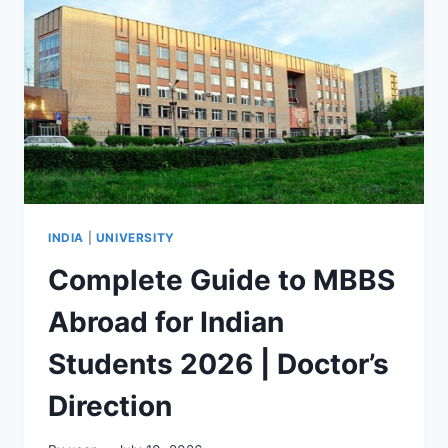
INDIA
|
UNIVERSITY
Complete Guide to MBBS
Abroad for Indian
Students 2026 | Doctor’s
Direction