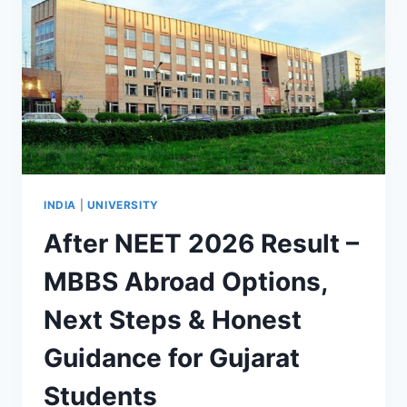
INDIA
|
UNIVERSITY
After NEET 2026 Result –
MBBS Abroad Options,
Next Steps & Honest
Guidance for Gujarat
Students