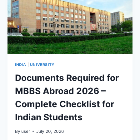
INDIA
|
UNIVERSITY
Documents Required for
MBBS Abroad 2026 –
Complete Checklist for
Indian Students
By
user
July 20, 2026