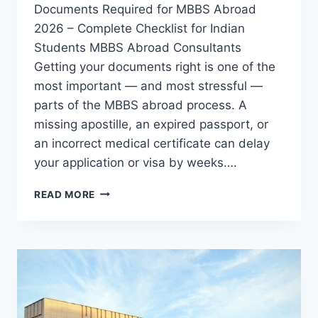
Documents Required for MBBS Abroad
2026 – Complete Checklist for Indian
Students MBBS Abroad Consultants
Getting your documents right is one of the
most important — and most stressful —
parts of the MBBS abroad process. A
missing apostille, an expired passport, or
an incorrect medical certificate can delay
your application or visa by weeks….
READ MORE