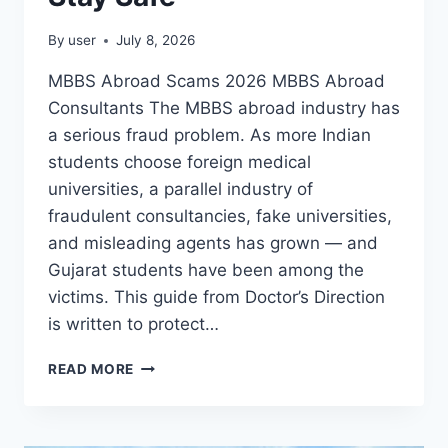
By
user
July 8, 2026
MBBS Abroad Scams 2026 MBBS Abroad
Consultants The MBBS abroad industry has
a serious fraud problem. As more Indian
students choose foreign medical
universities, a parallel industry of
fraudulent consultancies, fake universities,
and misleading agents has grown — and
Gujarat students have been among the
victims. This guide from Doctor’s Direction
is written to protect…
READ MORE