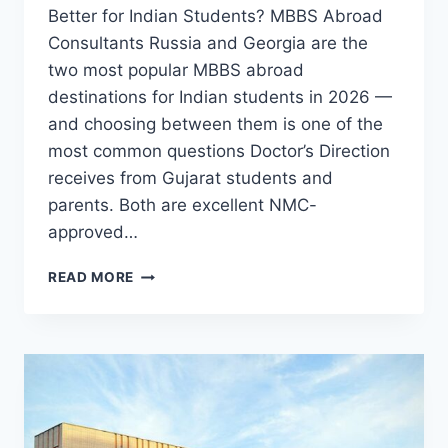
Better for Indian Students? MBBS Abroad
Consultants Russia and Georgia are the
two most popular MBBS abroad
destinations for Indian students in 2026 —
and choosing between them is one of the
most common questions Doctor’s Direction
receives from Gujarat students and
parents. Both are excellent NMC-
approved…
READ MORE