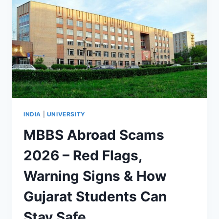
INDIA
|
UNIVERSITY
MBBS Abroad Scams
2026 – Red Flags,
Warning Signs & How
Gujarat Students Can
Stay Safe