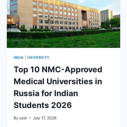
INDIA
|
UNIVERSITY
Top 10 NMC-Approved
Medical Universities in
Russia for Indian
Students 2026
By
user
July 17, 2026