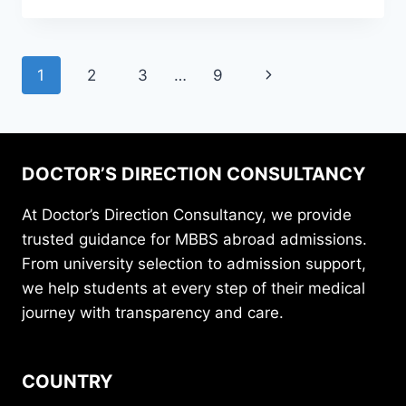
1
2
3
…
9
DOCTOR’S DIRECTION CONSULTANCY
At Doctor’s Direction Consultancy, we provide
trusted guidance for MBBS abroad admissions.
From university selection to admission support,
we help students at every step of their medical
journey with transparency and care.
COUNTRY