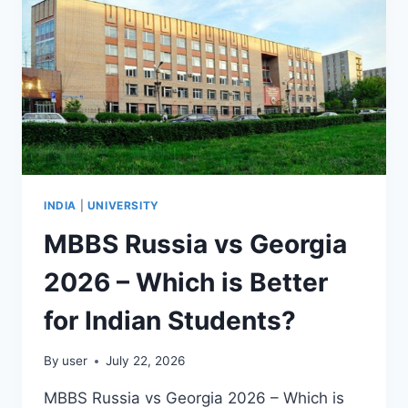
INDIA
|
UNIVERSITY
MBBS Russia vs Georgia
2026 – Which is Better
for Indian Students?
By
user
July 22, 2026
MBBS Russia vs Georgia 2026 – Which is