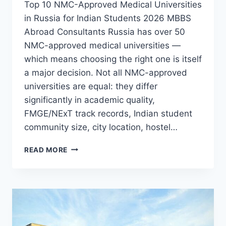
Top 10 NMC-Approved Medical Universities
in Russia for Indian Students 2026 MBBS
Abroad Consultants Russia has over 50
NMC-approved medical universities —
which means choosing the right one is itself
a major decision. Not all NMC-approved
universities are equal: they differ
significantly in academic quality,
FMGE/NExT track records, Indian student
community size, city location, hostel…
READ MORE