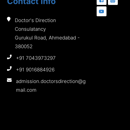
Contact Info
Doctor's Direction
Consulatancy
Gurukul Road, Ahmedabad -
380052
+91 7043973297
+91 9016884926
admission.doctorsdirection@g
mail.com