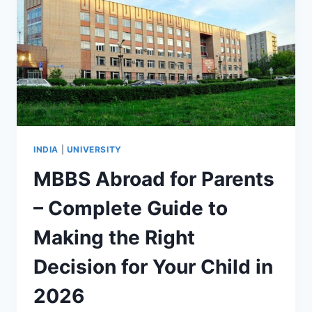
INDIA
|
UNIVERSITY
MBBS Abroad for Parents
– Complete Guide to
Making the Right
Decision for Your Child in
2026