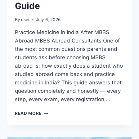
Guide
By
user
July 6, 2026
Practice Medicine in India After MBBS
Abroad MBBS Abroad Consultants One of
the most common questions parents and
students ask before choosing MBBS
abroad is: how exactly does a student who
studied abroad come back and practice
medicine in India? This guide answers that
question completely and honestly — every
step, every exam, every registration,…
READ MORE