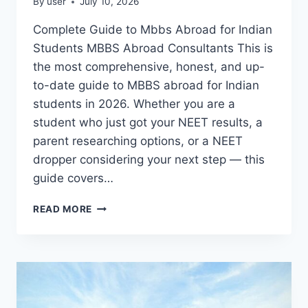
By
user
July 10, 2026
Complete Guide to Mbbs Abroad for Indian
Students MBBS Abroad Consultants This is
the most comprehensive, honest, and up-
to-date guide to MBBS abroad for Indian
students in 2026. Whether you are a
student who just got your NEET results, a
parent researching options, or a NEET
dropper considering your next step — this
guide covers…
READ MORE