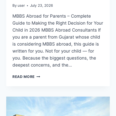
By
user
July 23, 2026
MBBS Abroad for Parents – Complete
Guide to Making the Right Decision for Your
Child in 2026 MBBS Abroad Consultants If
you are a parent from Gujarat whose child
is considering MBBS abroad, this guide is
written for you. Not for your child — for
you. Because the biggest questions, the
deepest concerns, and the…
READ MORE