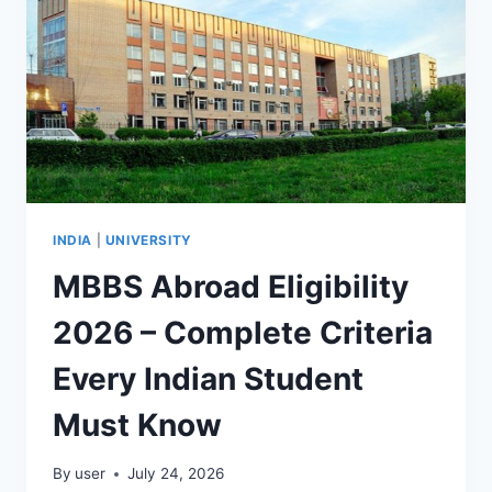
INDIA
|
UNIVERSITY
MBBS Abroad Eligibility
2026 – Complete Criteria
Every Indian Student
Must Know
By
user
July 24, 2026