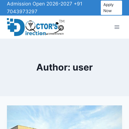
Admission Open 2026-2027 +91
Apply
Now
7043973297
Author: user