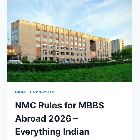
INDIA
|
UNIVERSITY
NMC Rules for MBBS
Abroad 2026 –
Everything Indian